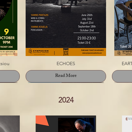
tsiou
ECHOES
EART
Read More
2024