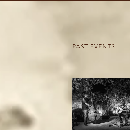
PAST EVENTS