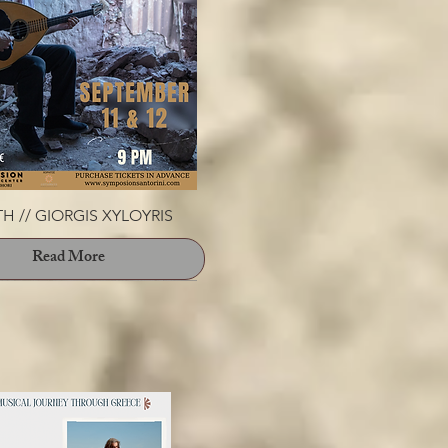
H // GIORGIS XYLOYRIS
Read More