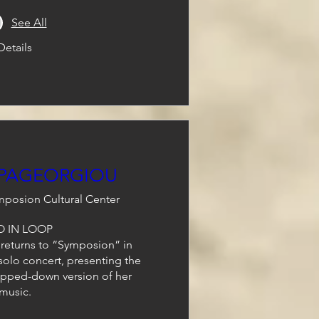
See All
Details
APAGEORGIOU
posion Cultural Center
 IN LOOP 

eturns to “Symposion” in 
 solo concert, presenting the 
ipped-down version of her 
music.