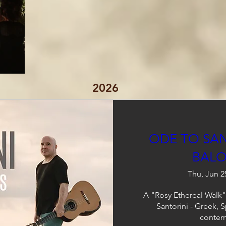
2026
ODE TO SAN
BALO
Thu, Jun 2
A "Rosy Ethereal Walk" 
Santorini - Greek, 
contem