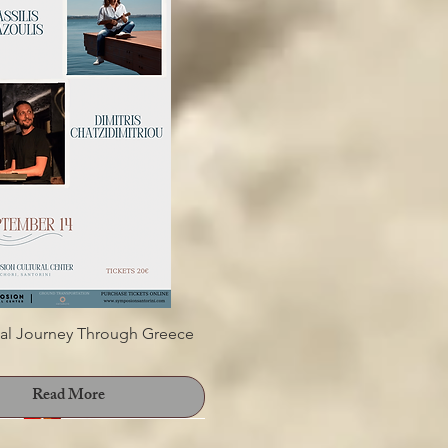
THOIGIA 2025" 4th WINE
XHIBITION &TASTING
Read More
al Journey Through Greece
Read More