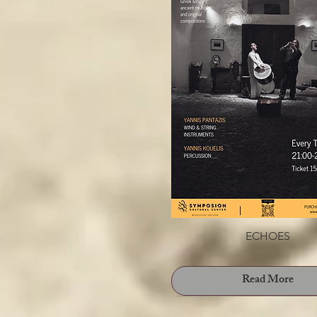
Prelude To Love // Panagioti
Read More
ECHOES
Read More