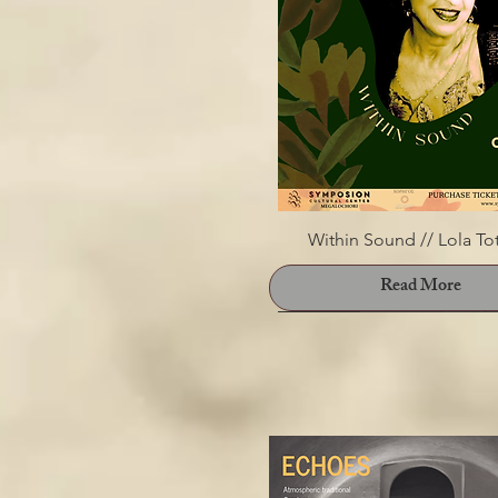
Within Sound // Lola To
Read More