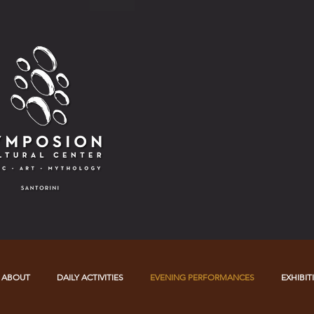
ABOUT
DAILY ACTIVITIES
EVENING PERFORMANCES
EXHIBIT