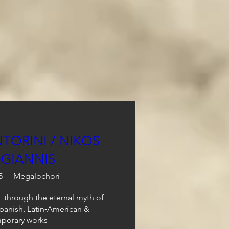
TORINI / NIKOS
GIANNIS
5
Megalochori
 through the eternal myth of 
Spanish, Latin‑American & 
porary works