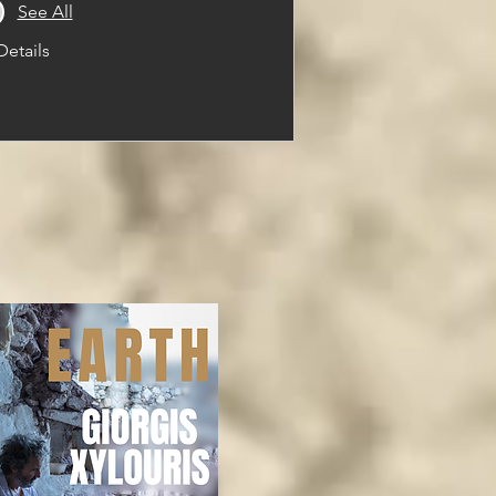
See All
Details