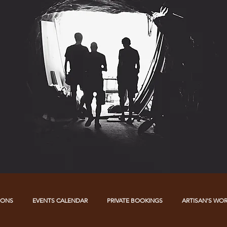
IONS
EVENTS CALENDAR
PRIVATE BOOKINGS
ARTISAN'S WO