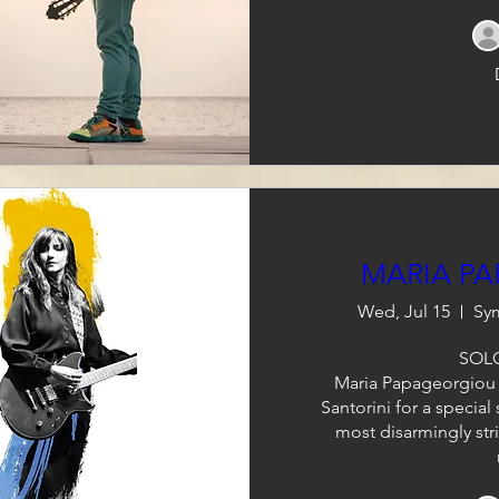
MARIA P
Wed, Jul 15
Sym
SOLO
Maria Papageorgiou r
Santorini for a special
most disarmingly str