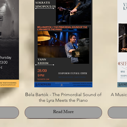
s Margaris
SONG ROADS
"PI
E
Read More
Βéla Bartók - The Primordial Sound of
A Music
the Lyra Meets the Piano
Read More