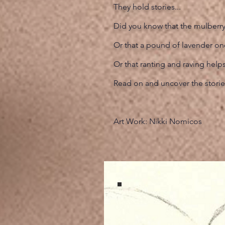
They hold stories...
Did you know that the mulberry 
Or that a pound of lavender o
Or that ranting and raving help
Read on and uncover the storie
Art Work: Nikki Nomicos