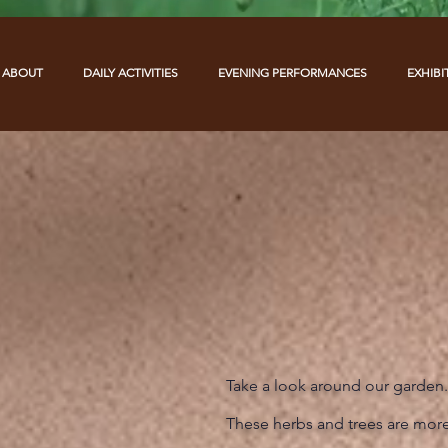
ABOUT
DAILY ACTIVITIES
EVENING PERFORMANCES
EXHIBI
Take a look around our garden.
These herbs and trees are more 