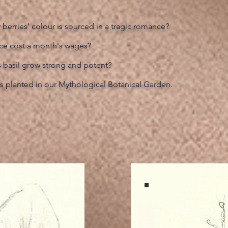
berries' colour is sourced in a tragic romance?
nce cost a month's wages?
s basil grow strong and potent?
s planted in our Mythological Botanical Garden.