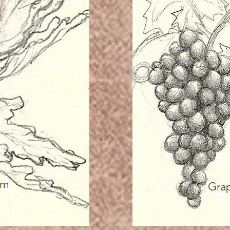
um
Gra