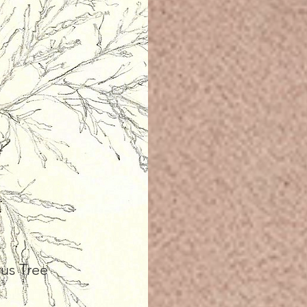
us Tree