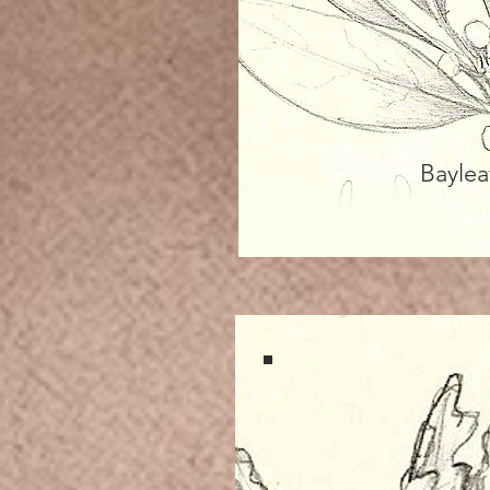
Baylea