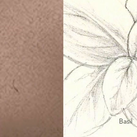
Basil