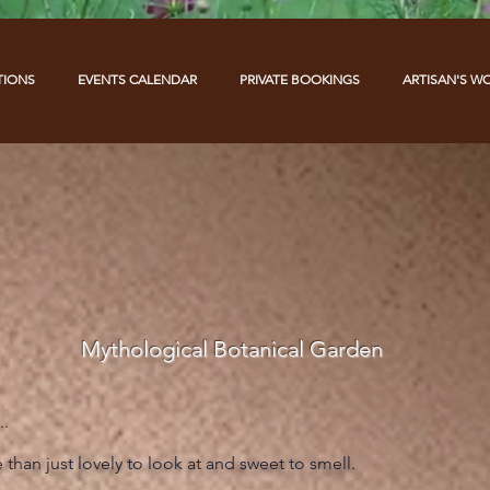
TIONS
EVENTS CALENDAR
PRIVATE BOOKINGS
ARTISAN'S W
Mythological Botanical Garden
..
than just lovely to look at and sweet to smell.