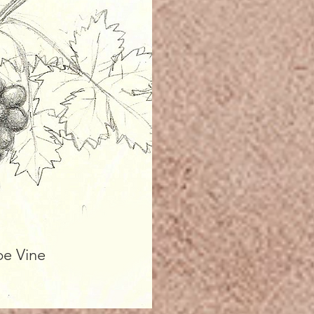
pe Vine