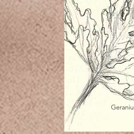
Gerani