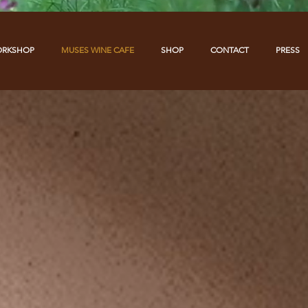
ORKSHOP
MUSES WINE CAFE
SHOP
CONTACT
PRESS