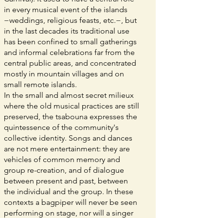
in every musical event of the islands
−weddings, religious feasts, etc.−, but
in the last decades its traditional use
has been confined to small gatherings
and informal celebrations far from the
central public areas, and concentrated
mostly in mountain villages and on
small remote islands.
In the small and almost secret milieux
where the old musical practices are still
preserved, the tsabouna expresses the
quintessence of the community's
collective identity. Songs and dances
are not mere entertainment: they are
vehicles of common memory and
group re-creation, and of dialogue
between present and past, between
the individual and the group. In these
contexts a bagpiper will never be seen
performing on stage, nor will a singer