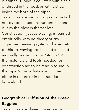
bindings. Tuning is adjusted with a hair
or thread in the reed, or with a straw
inside the bore of the pipes.
Tsabounas are traditionally constructed
not by specialised instrument makers
but by the players themselves.
Construction, just as playing, is learned
empirically, with no theory or any
organised learning system. The secrets
of this art, varying from island to island,
are orally transmitted or "stolen." All
the materials and tools needed for
construction are to be readily found in
the piper's immediate environment,
either in nature or in the traditional
household.
Geographical Diffusion of the Greek
Bagpipe
Tsabounas are played nowadays on