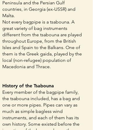
Peninsula and the Persian Gulf
countries, in Georgia (ex-USSR) and
Malta.
Not every bagpipe is a tsabouna. A
great variety of bag instruments
different from the tsabouna are played
throughout Europe, from the British
Isles and Spain to the Balkans. One of
them is the Greek gaida, played by the
local (non-refugee) population of
Macedonia and Thrace.
History of the Tsabouna
Every member of the bagpipe family,
the tsabouna included, has a bag and
one or more pipes. Pipes can vary as
much as simple bagless wind
instruments, and each of them has its
own history. Some existed before the