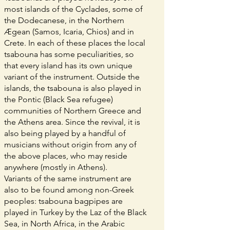
most islands of the Cyclades, some of
the Dodecanese, in the Northern
Ægean (Samos, Icaria, Chios) and in
Crete. In each of these places the local
tsabouna has some peculiarities, so
that every island has its own unique
variant of the instrument. Outside the
islands, the tsabouna is also played in
the Pontic (Black Sea refugee)
communities of Northern Greece and
the Athens area. Since the revival, it is
also being played by a handful of
musicians without origin from any of
the above places, who may reside
anywhere (mostly in Athens).
Variants of the same instrument are
also to be found among non-Greek
peoples: tsabouna bagpipes are
played in Turkey by the Laz of the Black
Sea, in North Africa, in the Arabic