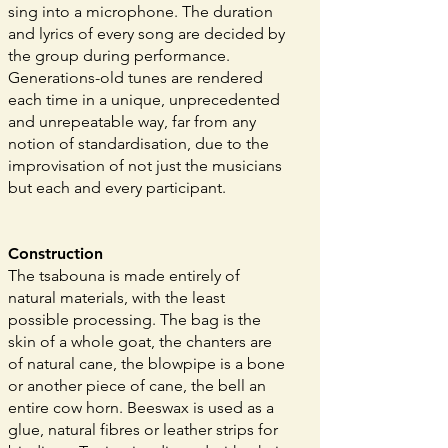
sing into a microphone. The duration
and lyrics of every song are decided by
the group during performance.
Generations-old tunes are rendered
each time in a unique, unprecedented
and unrepeatable way, far from any
notion of standardisation, due to the
improvisation of not just the musicians
but each and every participant.
Construction
The tsabouna is made entirely of
natural materials, with the least
possible processing. The bag is the
skin of a whole goat, the chanters are
of natural cane, the blowpipe is a bone
or another piece of cane, the bell an
entire cow horn. Beeswax is used as a
glue, natural fibres or leather strips for