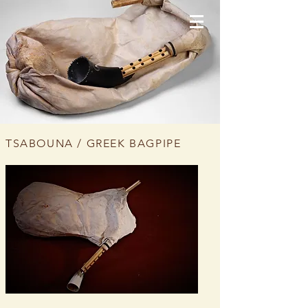
TSABOUNA / GREEK BAGPIPE