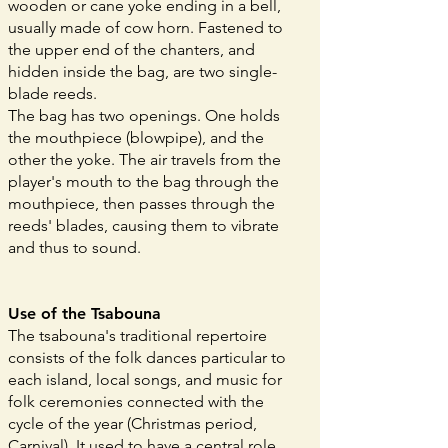
wooden or cane yoke ending in a bell,
usually made of cow horn. Fastened to
the upper end of the chanters, and
hidden inside the bag, are two single-
blade reeds.
The bag has two openings. One holds
the mouthpiece (blowpipe), and the
other the yoke. The air travels from the
player's mouth to the bag through the
mouthpiece, then passes through the
reeds' blades, causing them to vibrate
and thus to sound.
Use of the Tsabouna
The tsabouna's traditional repertoire
consists of the folk dances particular to
each island, local songs, and music for
folk ceremonies connected with the
cycle of the year (Christmas period,
Carnival). It used to have a central role