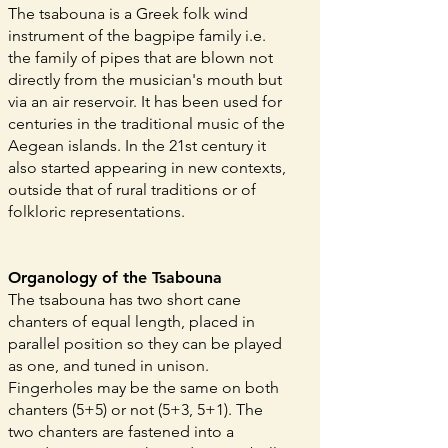
The tsabouna is a Greek folk wind
instrument of the bagpipe family i.e.
the family of pipes that are blown not
directly from the musician's mouth but
via an air reservoir. It has been used for
centuries in the traditional music of the
Aegean islands. In the 21st century it
also started appearing in new contexts,
outside that of rural traditions or of
folkloric representations.
Organology of the Tsabouna
The tsabouna has two short cane
chanters of equal length, placed in
parallel position so they can be played
as one, and tuned in unison.
Fingerholes may be the same on both
chanters (5+5) or not (5+3, 5+1). The
two chanters are fastened into a