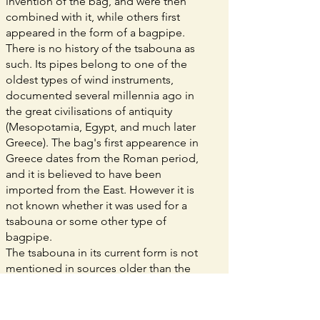
invention of the bag, and were then
combined with it, while others first
appeared in the form of a bagpipe.
There is no history of the tsabouna as
such. Its pipes belong to one of the
oldest types of wind instruments,
documented several millennia ago in
the great civilisations of antiquity
(Mesopotamia, Egypt, and much later
Greece). The bag's first appearence in
Greece dates from the Roman period,
and it is believed to have been
imported from the East. However it is
not known whether it was used for a
tsabouna or some other type of
bagpipe.
The tsabouna in its current form is not
mentioned in sources older than the
15th century: its purely popular,
agricultural use was not of any interest
to authors to whom we owe detailed