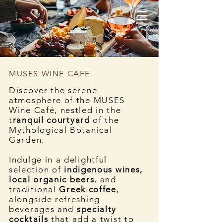
MUSES WINE CAFE
Discover the serene
atmosphere of the MUSES
Wine Café, nestled in the
t
ranquil courtyard
of the
Mythological Botanical
Garden.
Indulge in a delightful
selection of
indigenous wines,
local organic beers
, and
traditional
Greek coffee
,
alongside refreshing
beverages and
specialty
cocktails
that add a twist to