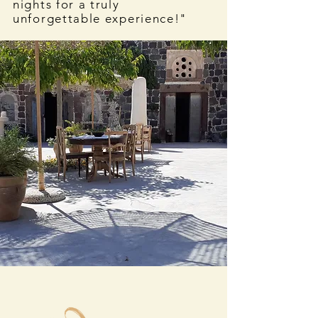
nights for a truly
unforgettable experience!"