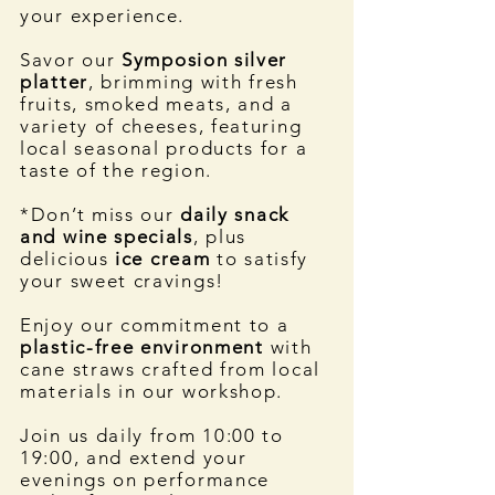
your experience.
Savor our
Symposion silver
platter
, brimming with fresh
fruits, smoked meats, and a
variety of cheeses, featuring
local seasonal products for a
taste of the region.
*Don’t miss our
daily snack
and wine specials
, plus
delicious
ice cream
to satisfy
your sweet cravings!
Enjoy our commitment to a
plastic-free environment
with
cane straws crafted from local
materials in our workshop.
Join us daily from 10:00 to
19:00, and extend your
evenings on performance