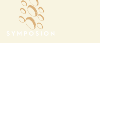
Megalochori Village
Santorini, Greece
Opening Hours
Tuesday - Sunday 10:00 - 19:00
Monday Closed
Open
April 1st - October 31- 2026
T.
+30 22860 85374