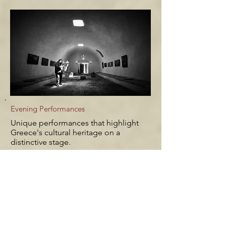
Evening Performances
Unique performances that highlight
Greece's cultural heritage on a
distinctive stage.