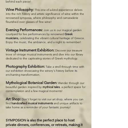
behind each piece!
Wine Philosophy:
This one-of-a-kind experience delves
into the rich history and artistic significance of wine within the
renowned symposia, where philosophy and camaraderie
flourished over glasses of fine wine!
Evening Performances:
Join us in our magical garden
courtyard for live performances by renowned
Greek
musicians,
celebrating the vibrant cultural heritage of Greece.
Enjoy the music, the ambiance, and a night to remember!
Vintage Instrument Exhibition:
Discover our treasure
trove of vintage musical instruments and dive into our library
dedicated to the captivating stories of Greek mythology.
Photography Exhibition:
Take a stroll through time with
our exhibition showcasing the winery's history before its
enchanting transformation.
Mythological Botanical Garden:
Wander through our
beautiful garden inspired by
mythical tales
, a perfect space for
contemplation and a few magical moments!
Art Shop:
Don't forget to visit our art shop, where you can
find
handcrafted musical instruments
and unique artifacts to
take home as a reminder of your fantastic journey!
SYMPOSION is also the perfect place to host
private dinners, conferences, or retreats, making it