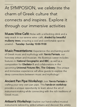
_______
At SYMPOSION, we celebrate the
charm of Greek culture that
connects and inspires. Explore it
through our immersive activities
Muses Wine Café:
Relax with a refreshing drink and a
tasty snack in our serene wine- café,
shaded by beautiful
mulberry trees
, ensuring a cool and comfortable spot to
unwind -
Tuesday- Sunday 10:00-19:00
Music Presentations:
Experience the enchanting world
of Greek music and mythology with
Yannis Pantazis
, our
honorary artisan and musician. His illustrious career includes
features in
National Geographic and BBC
, as well as a
composition for
Gladiator II
and collaborations in the
upcoming
Universal Pictures film, The Odyssey
. This unique
and immersive experience will allow guests to explore the
deep connections between music and mythology!
Ancient Pan Pipe Workshop:
Join
Yannis Pantazis
in
crafting your very own pan pipe. This
hands-on workshop
provides a unique opportunity to learn about the art of
instrument-making while connecting with the rich traditions of
Greek music.
Artisan’s Workshop:
Explore our hand-crafted musical
instruments tailored by skilled artisans and discover the artistry