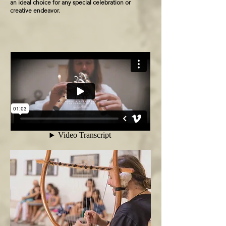
an ideal choice for any special celebration or
creative endeavor.