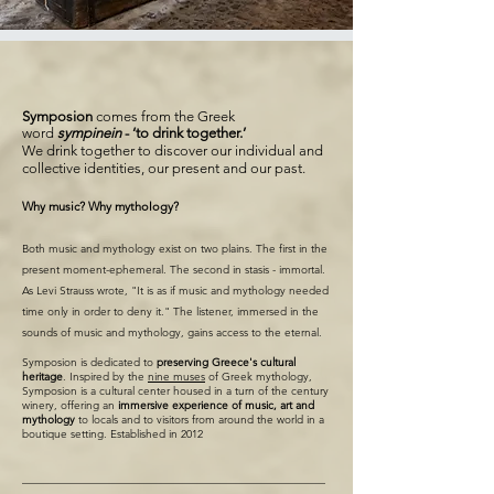
Symposion
comes from the Greek
word
sympinein
- ‘to drink together.’
We drink together to discover our individual and
collective identities, our present and our past.
Why music? Why mythology?
Both music and mythology exist on two plains. The first in the
present moment-ephemeral. The second in stasis - immortal.
As Levi Strauss wrote, "It is as if music and mythology needed
time only in order to deny it." The listener, immersed in the
sounds of music and mythology, gains access to the eternal.​
Symposion is dedicated to
preserving Greece's cultural
heritage
. Inspired by the
nine muses
of Greek mythology,
Symposion is a cultural center housed in a turn of the century
winery, offering an
immersive experience
of music, art and
mythology
to locals and to visitors from around the world in a
boutique setting. Established in 2012
_______________________________________________________
_______________________________________________________