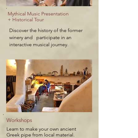
Mythical Music Presentation
+ Historical Tour
Discover the history of the former
winery and participate in an
interactive musical journey.
Workshops
Learn to make your own a
ncient
Greek
pipe from local material.