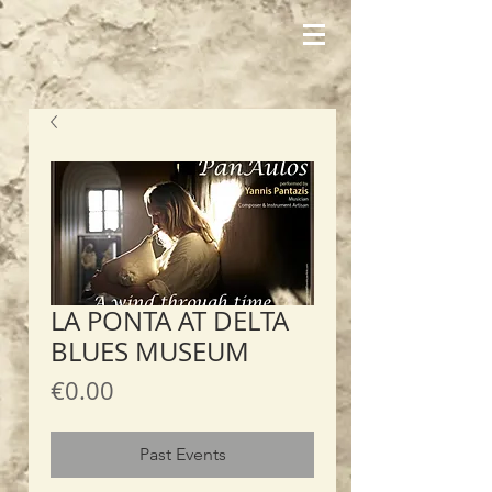
LA PONTA AT DELTA
BLUES MUSEUM
Price
€0.00
Past Events