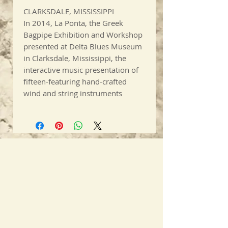
CLARKSDALE, MISSISSIPPI
In 2014, La Ponta, the Greek
Bagpipe Exhibition and Workshop
presented at Delta Blues Museum
in Clarksdale, Mississippi, the
interactive music presentation of
fifteen-featuring hand-crafted
wind and string instruments