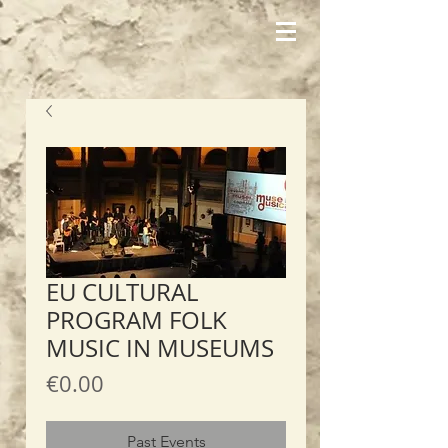
EU CULTURAL
PROGRAM FOLK
MUSIC IN MUSEUMS
Price
€0.00
Past Events