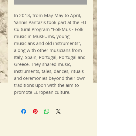
In 2013, from May May to April,
Yannis Pantazis took part at the EU
Cultural Program "FolkMus - Folk
music in MusEUms, young
musicians and old instruments",
along with other musicians from
Italy, Spain, Portugal, Portugal and
Greece. They shared music,
instruments, tales, dances, rituals
and ceremonies beyond their own
traditions upon with the aim to
promote European culture.