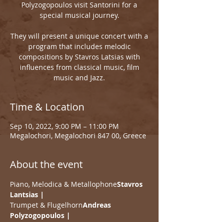
Polyzogopoulos visit Santorini for a
special musical journey.
They will present a unique concert with a
program that includes melodic
compositions by Stavros Latsias with
influences from classical music, film
music and Jazz.
Time & Location
Sep 10, 2022, 9:00 PM – 11:00 PM
Megalochori, Megalochori 847 00, Greece
About the event
Piano, Melodica & Metallophone
Stavros 
Lantsias | 
Trumpet & Flugelhorn
Andreas 
Polyzogopoulos | 