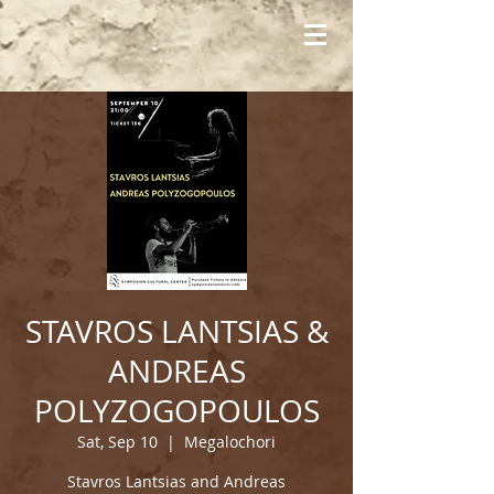
STAVROS LANTSIAS &
ANDREAS
POLYZOGOPOULOS
Sat, Sep 10
  |  
Megalochori
Stavros Lantsias and Andreas