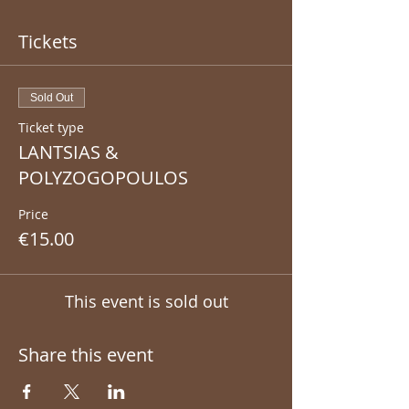
Tickets
Sold Out
Ticket type
LANTSIAS &
POLYZOGOPOULOS
Price
€15.00
This event is sold out
Share this event