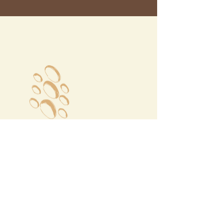
Megalochori Village
Santorini, Greece
Opening Hours
Tuesday - Sunday 10:00 - 19:00
Monday Closed