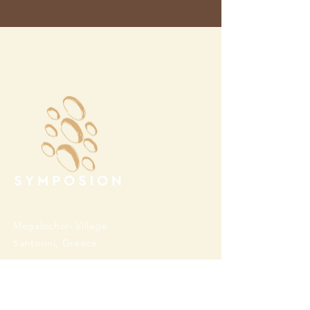
Megalochori Village
Santorini, Greece
Opening Hours
Tuesday - Sunday 10:00 - 19:00