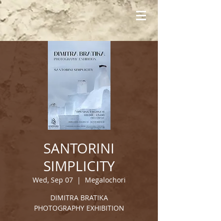
SANTORINI
SIMPLICITY
Wed, Sep 07
  |  
Megalochori
DIMITRA BRATIKA
PHOTOGRAPHY EXHIBITION