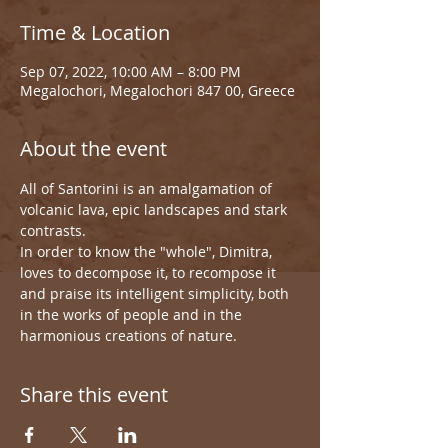
Time & Location
Sep 07, 2022, 10:00 AM – 8:00 PM
Megalochori, Megalochori 847 00, Greece
About the event
All of Santorini is an amalgamation of 
volcanic lava, epic landscapes and stark 
contrasts.
In order to know the "whole", Dimitra, 
loves to decompose it, to recompose it 
and praise its intelligent simplicity, both 
in the works of people and in the 
harmonious creations of nature.
Share this event