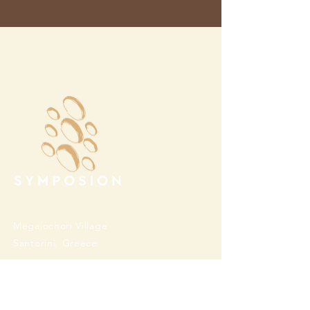
Megalochori Village
Santorini, Greece
Opening Hours
Tuesday - Sunday 10:00 - 19:00