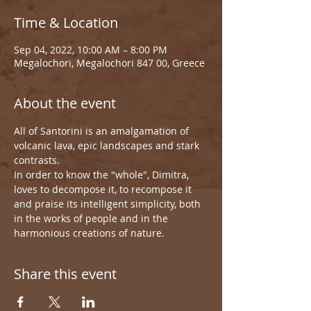
Time & Location
Sep 04, 2022, 10:00 AM – 8:00 PM
Megalochori, Megalochori 847 00, Greece
About the event
All of Santorini is an amalgamation of 
volcanic lava, epic landscapes and stark 
contrasts.
In order to know the "whole", Dimitra, 
loves to decompose it, to recompose it 
and praise its intelligent simplicity, both 
in the works of people and in the 
harmonious creations of nature.
Share this event