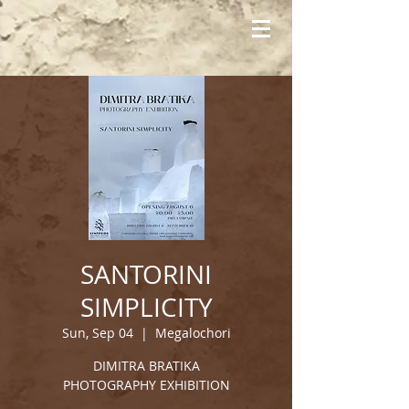
SANTORINI
SIMPLICITY
Sun, Sep 04
  |  
Megalochori
DIMITRA BRATIKA
PHOTOGRAPHY EXHIBITION