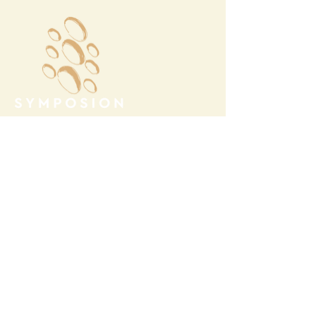
Megalochori Village
Santorini, Greece
Opening Hours
Tuesday - Sunday 10:00 - 19:00
Monday Closed
Open
April 1st - October 31- 2026