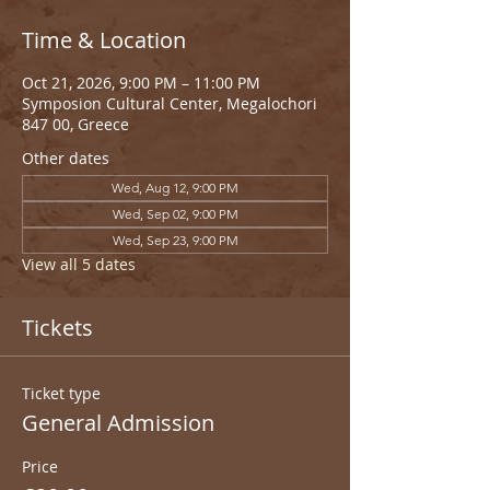
Time & Location
Oct 21, 2026, 9:00 PM – 11:00 PM
Symposion Cultural Center, Megalochori
847 00, Greece
Other dates
Wed, Aug 12, 9:00 PM
Wed, Sep 02, 9:00 PM
Wed, Sep 23, 9:00 PM
View all 5 dates
Tickets
Ticket type
General Admission
Price