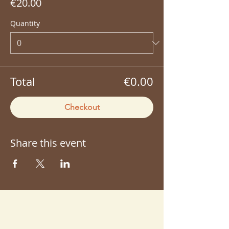
€20.00
Quantity
Total
€0.00
Checkout
Share this event