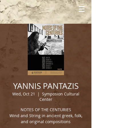
YANNIS PANTAZIS
Wed, Oct 21
  |  
Symposion Cultural
Center
NOTES OF THE CENTURIES
Wind and String in ancient greek, folk,
and original compositions