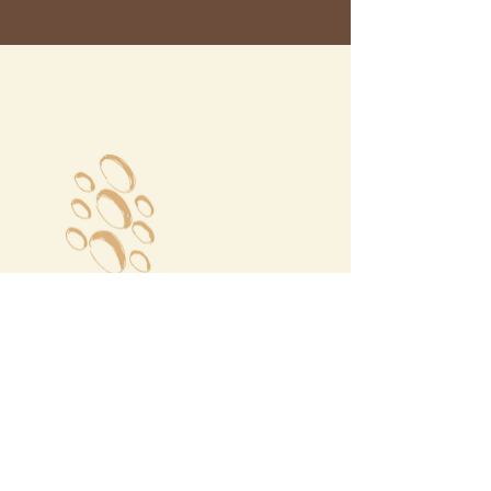
Megalochori Village
Santorini, Greece
Opening Hours
Tuesday - Sunday 10:00 - 19:00