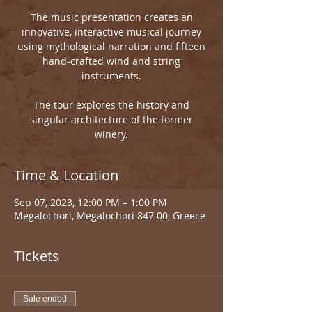
The music presentation creates an
innovative, interactive musical journey
using mythological narration and fifteen
hand-crafted wind and string
instruments.
The tour explores the history and
singular architecture of the former
winery.
Time & Location
Sep 07, 2023, 12:00 PM – 1:00 PM
Megalochori, Megalochori 847 00, Greece
Tickets
Sale ended