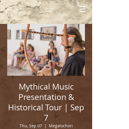
Mythical Music
Presentation &
Historical Tour | Sep
7
Thu, Sep 07
  |  
Megalochori