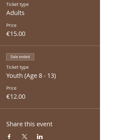
Ticket type
Adults
Price
€15.00
Sale ended
Ticket type
Youth (Age 8 - 13)
Price
€12.00
Share this event