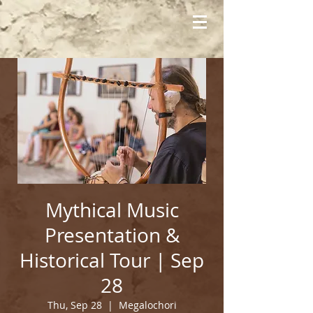
Mythical Music
Presentation &
Historical Tour | Sep
28
Thu, Sep 28
  |  
Megalochori