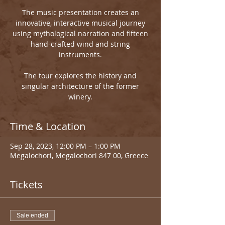
The music presentation creates an
innovative, interactive musical journey
using mythological narration and fifteen
hand-crafted wind and string
instruments.
The tour explores the history and
singular architecture of the former
winery.
Time & Location
Sep 28, 2023, 12:00 PM – 1:00 PM
Megalochori, Megalochori 847 00, Greece
Tickets
Sale ended