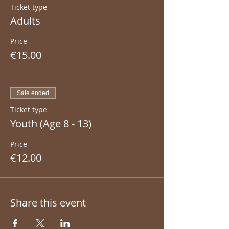
Ticket type
Adults
Price
€15.00
Sale ended
Ticket type
Youth (Age 8 - 13)
Price
€12.00
Share this event