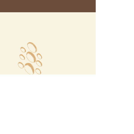
Megalochori Village
Santorini, Greece
Opening Hours
Tuesday - Sunday 10:00 - 19:00