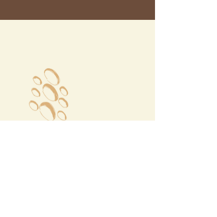
Megalochori Village
Santorini, Greece
Opening Hours
Tuesday - Sunday 10:00 - 19:00