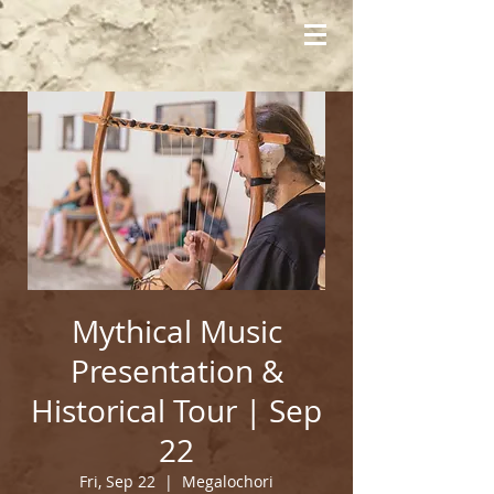
Mythical Music
Presentation &
Historical Tour | Sep
22
Fri, Sep 22
  |  
Megalochori