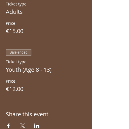
Ticket type
Adults
Price
€15.00
Sale ended
Ticket type
Youth (Age 8 - 13)
Price
€12.00
Share this event