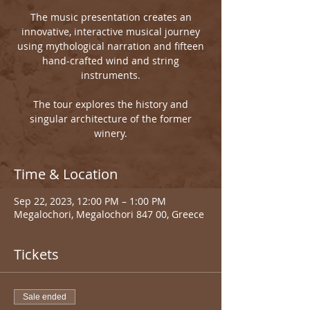
The music presentation creates an
innovative, interactive musical journey
using mythological narration and fifteen
hand-crafted wind and string
instruments.
The tour explores the history and
singular architecture of the former
winery.
Time & Location
Sep 22, 2023, 12:00 PM – 1:00 PM
Megalochori, Megalochori 847 00, Greece
Tickets
Sale ended