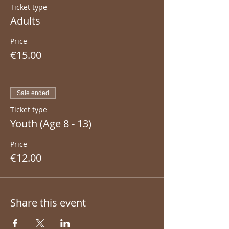
Ticket type
Adults
Price
€15.00
Sale ended
Ticket type
Youth (Age 8 - 13)
Price
€12.00
Share this event