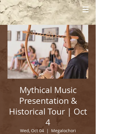
Mythical Music
Presentation &
Historical Tour | Oct
4
Wed, Oct 04
  |  
Megalochori