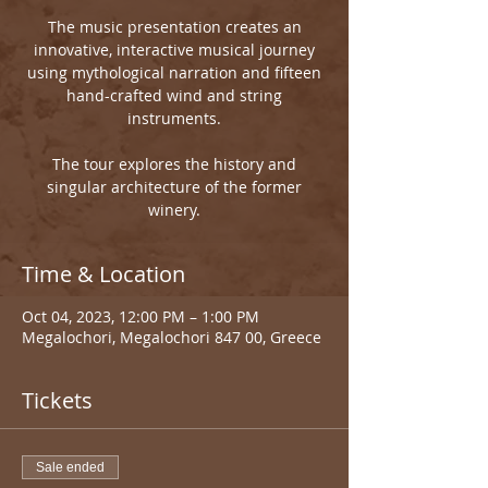
The music presentation creates an
innovative, interactive musical journey
using mythological narration and fifteen
hand-crafted wind and string
instruments.
The tour explores the history and
singular architecture of the former
winery.
Time & Location
Oct 04, 2023, 12:00 PM – 1:00 PM
Megalochori, Megalochori 847 00, Greece
Tickets
Sale ended