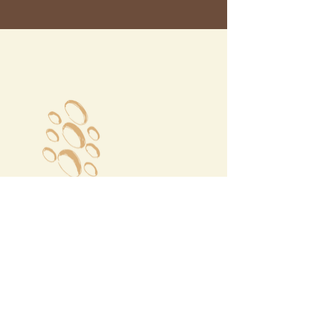
Megalochori Village
Santorini, Greece
Opening Hours
Tuesday - Sunday 10:00 - 19:00