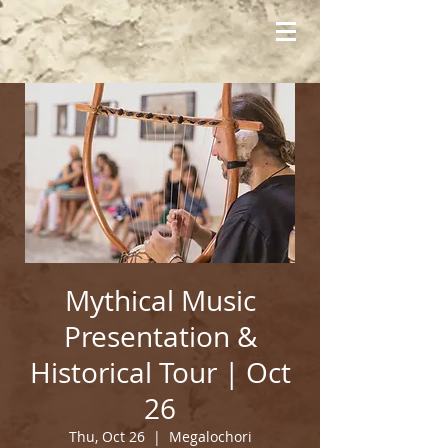
Mythical Music
Presentation &
Historical Tour | Oct
26
Thu, Oct 26
  |  
Megalochori