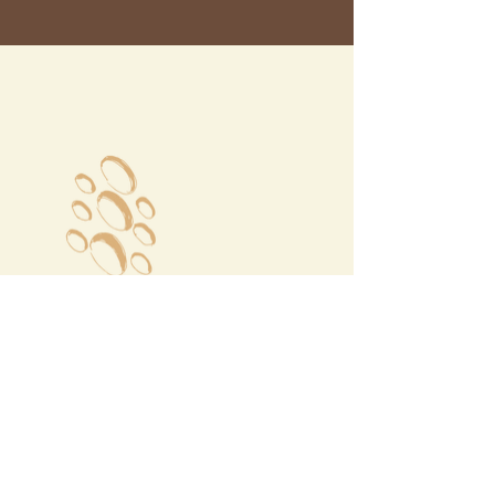
Megalochori Village
Santorini, Greece
Opening Hours
Tuesday - Sunday 10:00 - 19:00