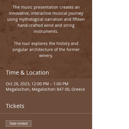
The music presentation creates an
innovative, interactive musical journey
using mythological narration and fifteen
hand-crafted wind and string
instruments.
The tour explores the history and
singular architecture of the former
winery.
Time & Location
Oct 26, 2023, 12:00 PM – 1:00 PM
Megalochori, Megalochori 847 00, Greece
Tickets
Sale ended