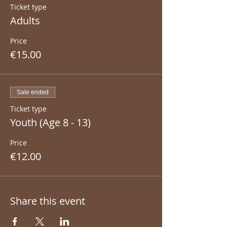
Ticket type
Adults
Price
€15.00
Sale ended
Ticket type
Youth (Age 8 - 13)
Price
€12.00
Share this event