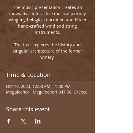
The music presentation creates an
innovative, interactive musical journey
using mythological narration and fifteen
hand-crafted wind and string
instruments.
The tour explores the history and
singular architecture of the former
winery.
Time & Location
Oct 10, 2023, 12:00 PM – 1:00 PM
Megalochori, Megalochori 847 00, Greece
Share this event