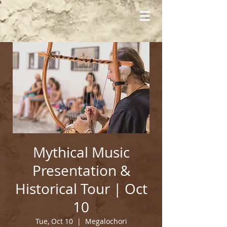
Mythical Music
Presentation &
Historical Tour | Oct
10
Tue, Oct 10
  |  
Megalochori