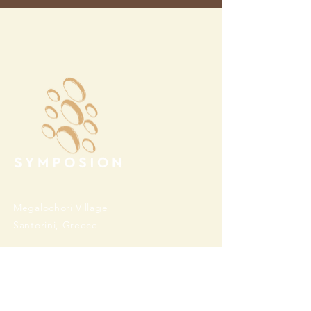
Megalochori Village
Santorini, Greece
Opening Hours
Tuesday - Sunday 10:00 - 19:00
Monday Closed