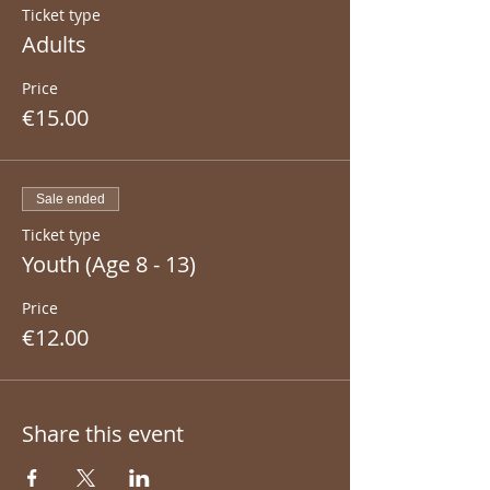
Ticket type
Adults
Price
€15.00
Sale ended
Ticket type
Youth (Age 8 - 13)
Price
€12.00
Share this event