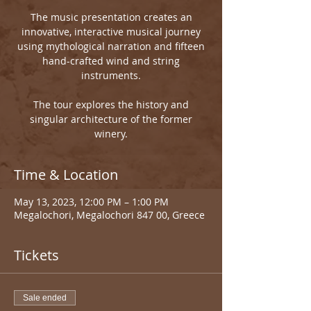
The music presentation creates an
innovative, interactive musical journey
using mythological narration and fifteen
hand-crafted wind and string
instruments.
The tour explores the history and
singular architecture of the former
winery.
Time & Location
May 13, 2023, 12:00 PM – 1:00 PM
Megalochori, Megalochori 847 00, Greece
Tickets
Sale ended