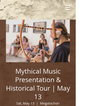
Mythical Music
Presentation &
Historical Tour | May
13
Sat, May 13
  |  
Megalochori