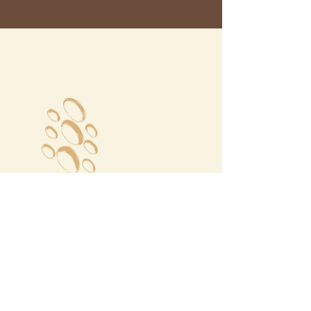
Megalochori Village
Santorini, Greece
Opening Hours
Tuesday - Sunday 10:00 - 19:00