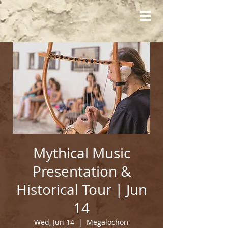
Mythical Music
Presentation &
Historical Tour | Jun
14
Wed, Jun 14
  |  
Megalochori