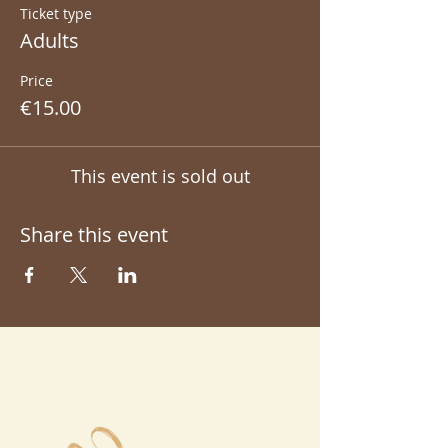
Ticket type
Adults
Price
€15.00
This event is sold out
Share this event