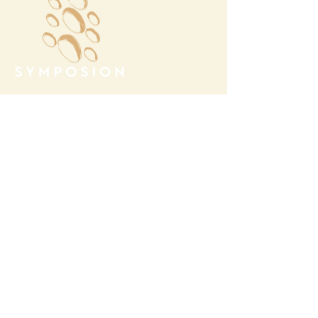
Megalochori Village
Santorini, Greece
Opening Hours
Tuesday - Sunday 10:00 - 19:00
Monday Closed
Open
April 1st - October 31- 2026
T.
+30 22860 85374