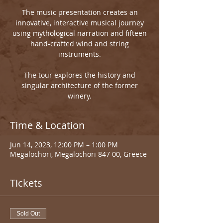
The music presentation creates an
innovative, interactive musical journey
using mythological narration and fifteen
hand-crafted wind and string
instruments.
The tour explores the history and
singular architecture of the former
winery.
Time & Location
Jun 14, 2023, 12:00 PM – 1:00 PM
Megalochori, Megalochori 847 00, Greece
Tickets
Sold Out