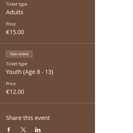
Ticket type
Adults
Price
€15.00
Sale ended
Ticket type
Youth (Age 8 - 13)
Price
€12.00
Share this event