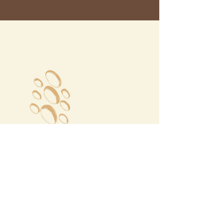
Megalochori Village
Santorini, Greece
Opening Hours
Tuesday - Sunday 10:00 - 19:00