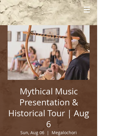
Mythical Music
Presentation &
Historical Tour | Aug
6
Sun, Aug 06
  |  
Megalochori