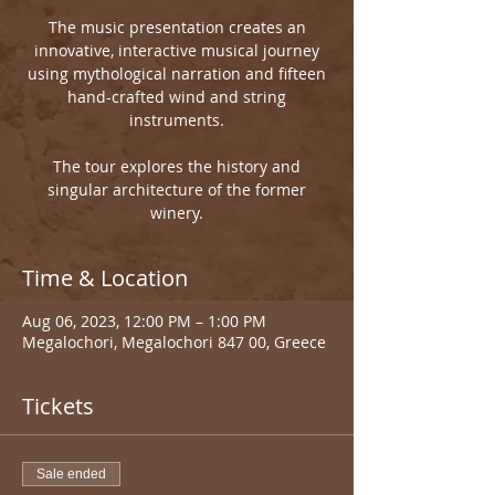
The music presentation creates an
innovative, interactive musical journey
using mythological narration and fifteen
hand-crafted wind and string
instruments.
The tour explores the history and
singular architecture of the former
winery.
Time & Location
Aug 06, 2023, 12:00 PM – 1:00 PM
Megalochori, Megalochori 847 00, Greece
Tickets
Sale ended