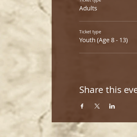
Adults
Ticket type
Youth (Age 8 - 13)
Share this ev