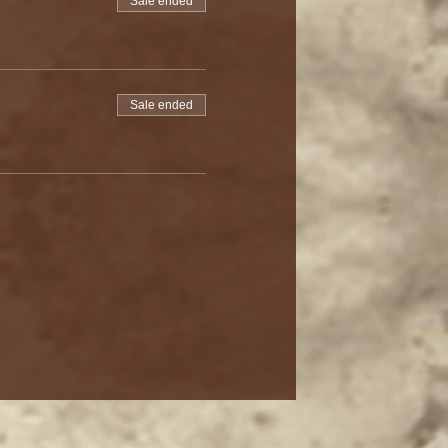
Sale ended
Sale ended