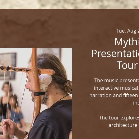
Tue, Aug 
Mythi
Presentati
Tour
The music presenta
interactive musical
narration and fifteen
in
The tour explores
architecture 