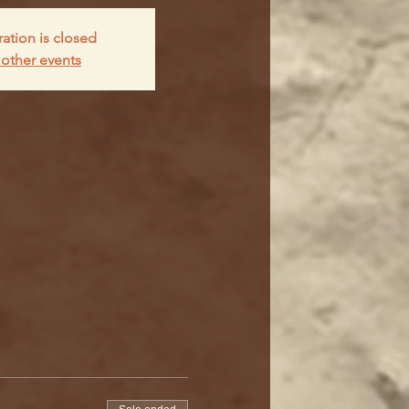
ration is closed
other events