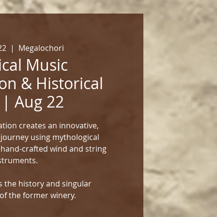
22
  |  
Megalochori
cal Music
on & Historical
 | Aug 22
tion creates an innovative,
 journey using mythological
 hand-crafted wind and string
struments.
 the history and singular
of the former winery.