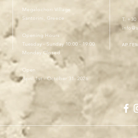
Megalochori Village
Santorini, Greece
T. +30
info@
Opening Hours
Tuesday - Sunday 10:00 - 19:00
ΑΡ.ΓΕΜ
Monday Closed
Open
April 1st - October 31- 2026