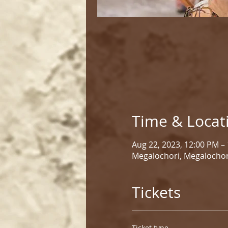
Time & Locat
Aug 22, 2023, 12:00 PM –
Megalochori, Megalochor
Tickets
Ticket type