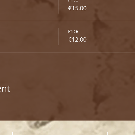
€15.00
Price
€12.00
ent