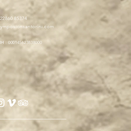
 22860 85374
symposionsantorini.com
Η : 000145623838000