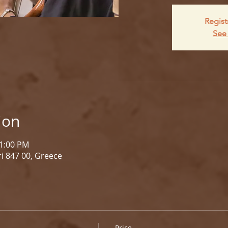
Regist
See 
ion
 1:00 PM
i 847 00, Greece
Price