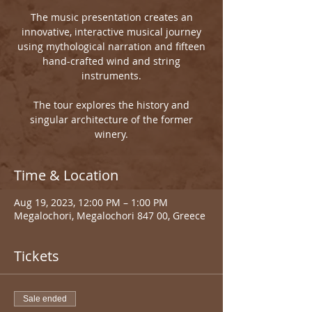
The music presentation creates an
innovative, interactive musical journey
using mythological narration and fifteen
hand-crafted wind and string
instruments.
The tour explores the history and
singular architecture of the former
winery.
Time & Location
Aug 19, 2023, 12:00 PM – 1:00 PM
Megalochori, Megalochori 847 00, Greece
Tickets
Sale ended