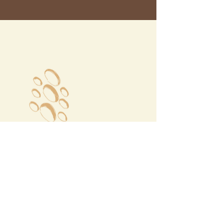
Megalochori Village
Santorini, Greece
Opening Hours
Tuesday - Sunday 10:00 - 19:00