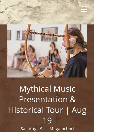
Mythical Music
Presentation &
Historical Tour | Aug
19
Sat, Aug 19
  |  
Megalochori