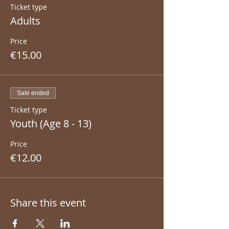
Ticket type
Adults
Price
€15.00
Sale ended
Ticket type
Youth (Age 8 - 13)
Price
€12.00
Share this event