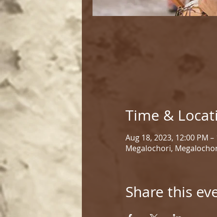
Time & Locat
Aug 18, 2023, 12:00 PM –
Megalochori, Megalochor
Share this ev