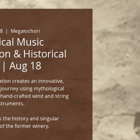
18
  |  
Megalochori
cal Music
on & Historical
 | Aug 18
tion creates an innovative,
 journey using mythological
 hand-crafted wind and string
struments.
 the history and singular
of the former winery.