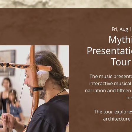
Fri, Aug 
Mythi
Presentati
Tour
The music presenta
interactive musical
narration and fifteen
in
The tour explores
architecture 