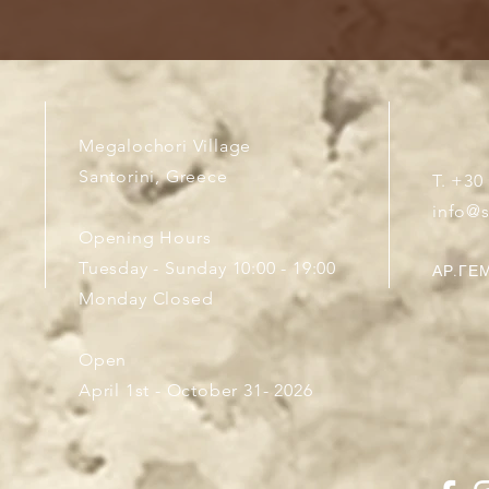
Megalochori Village
Santorini, Greece
T. +30
info@
Opening Hours
Tuesday - Sunday 10:00 - 19:00
ΑΡ.ΓΕΜ
Monday Closed
Open
April 1st - October 31- 2026