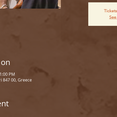
Tickets
See 
ion
 1:00 PM
i 847 00, Greece
ent