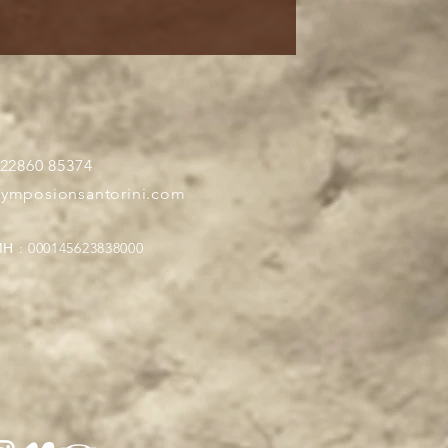
 22860 85374
symposionsantorini.com
Η : 000145623838000