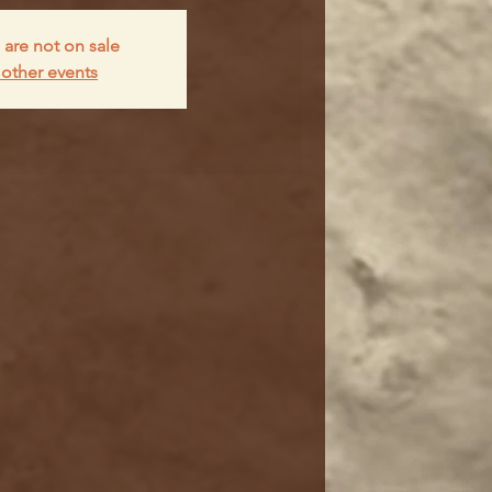
 are not on sale
other events