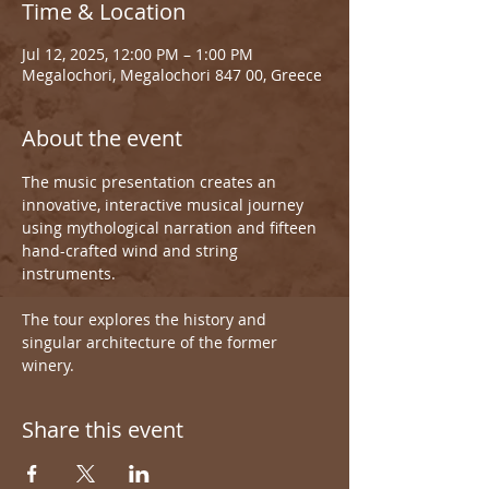
Time & Location
Jul 12, 2025, 12:00 PM – 1:00 PM
Megalochori, Megalochori 847 00, Greece
About the event
The music presentation creates an 
innovative, interactive musical journey 
using mythological narration and fifteen 
hand-crafted wind and string 
instruments.
The tour explores the history and 
singular architecture of the former 
winery.
Share this event