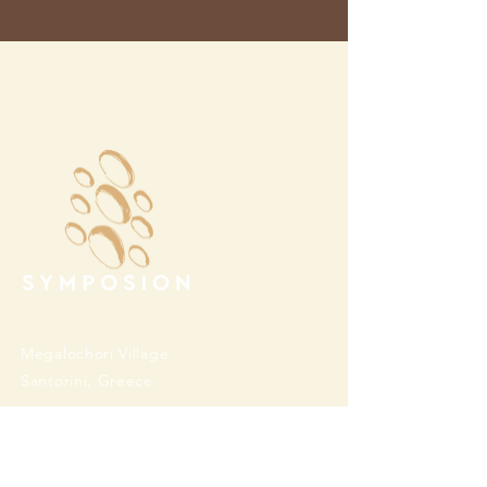
Megalochori Village
Santorini, Greece
Opening Hours
Tuesday - Sunday 10:00 - 19:00