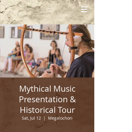
Mythical Music
Presentation &
Historical Tour
Sat, Jul 12
  |  
Megalochori