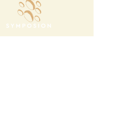
Megalochori Village
Santorini, Greece
Opening Hours
Tuesday - Sunday 10:00 - 19:00
Monday Closed
Open
April 1st - October 31- 2026
T.
+30 22860 85374