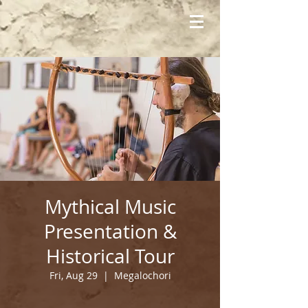
Mythical Music
Presentation &
Historical Tour
Fri, Aug 29
  |  
Megalochori