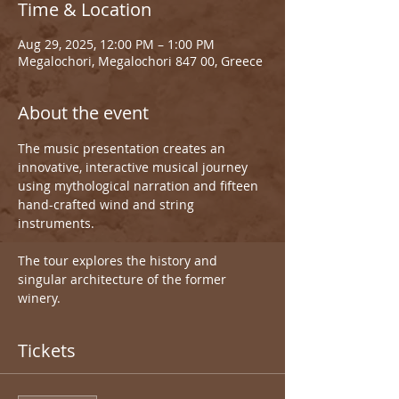
Time & Location
Aug 29, 2025, 12:00 PM – 1:00 PM
Megalochori, Megalochori 847 00, Greece
About the event
The music presentation creates an 
innovative, interactive musical journey 
using mythological narration and fifteen 
hand-crafted wind and string 
instruments.
The tour explores the history and 
singular architecture of the former 
winery.
Tickets