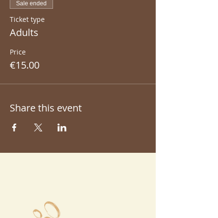
Sale ended
Ticket type
Adults
Price
€15.00
Share this event