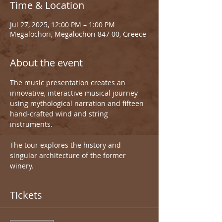
Time & Location
Jul 27, 2025, 12:00 PM – 1:00 PM
Megalochori, Megalochori 847 00, Greece
About the event
The music presentation creates an 
innovative, interactive musical journey 
using mythological narration and fifteen 
hand-crafted wind and string 
instruments.
The tour explores the history and 
singular architecture of the former 
winery.
Tickets