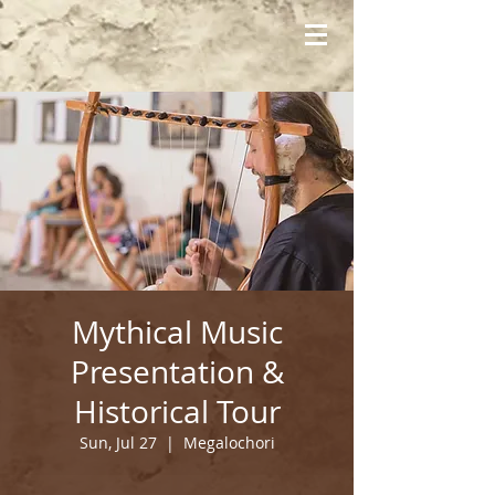
Mythical Music
Presentation &
Historical Tour
Sun, Jul 27
  |  
Megalochori