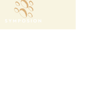
Megalochori Village
Santorini, Greece
Opening Hours
Tuesday - Sunday 10:00 - 19:00
Monday Closed
Open
April 1st - October 31- 2026
T.
+30 22860 85374