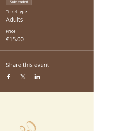
Sale ended
Ticket type
Adults
Price
€15.00
Share this event