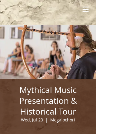
Mythical Music
Presentation &
Historical Tour
Wed, Jul 23
  |  
Megalochori