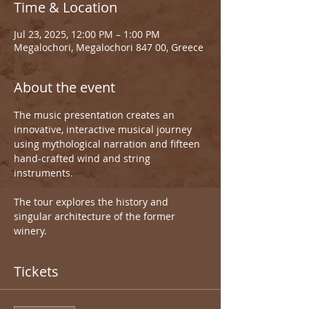
Time & Location
Jul 23, 2025, 12:00 PM – 1:00 PM
Megalochori, Megalochori 847 00, Greece
About the event
The music presentation creates an 
innovative, interactive musical journey 
using mythological narration and fifteen 
hand-crafted wind and string 
instruments.
The tour explores the history and 
singular architecture of the former 
winery.
Tickets