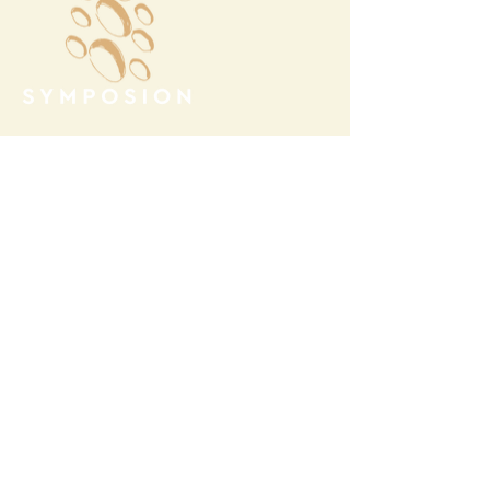
Megalochori Village
Santorini, Greece
Opening Hours
Tuesday - Sunday 10:00 - 19:00
Monday Closed
Open
April 1st - October 31- 2026
T.
+30 22860 85374