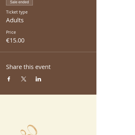
Sale ended
Ticket type
Adults
Price
€15.00
Share this event