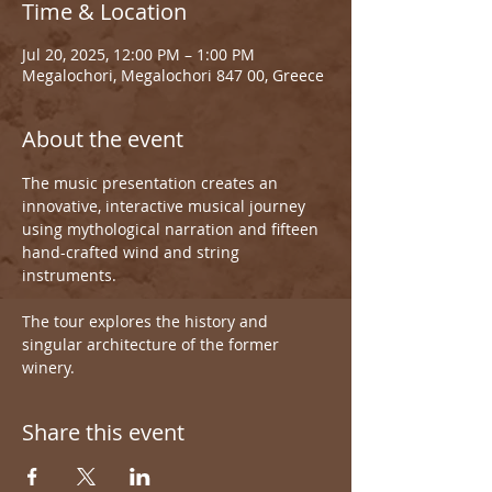
Time & Location
Jul 20, 2025, 12:00 PM – 1:00 PM
Megalochori, Megalochori 847 00, Greece
About the event
The music presentation creates an 
innovative, interactive musical journey 
using mythological narration and fifteen 
hand-crafted wind and string 
instruments.
The tour explores the history and 
singular architecture of the former 
winery.
Share this event