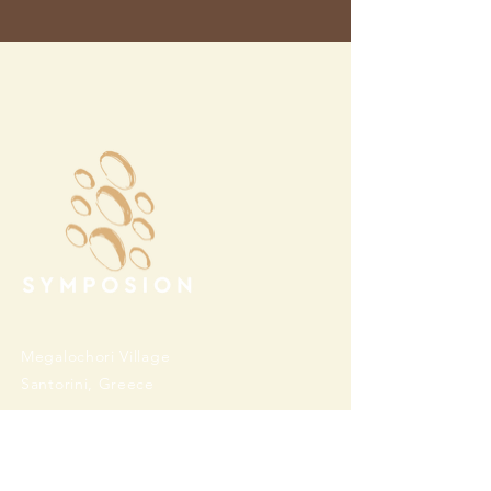
Megalochori Village
Santorini, Greece
Opening Hours
Tuesday - Sunday 10:00 - 19:00