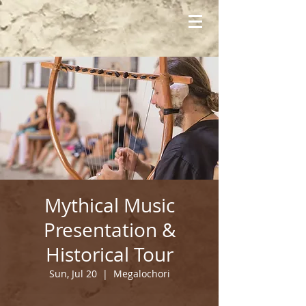
Mythical Music
Presentation &
Historical Tour
Sun, Jul 20
  |  
Megalochori