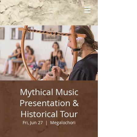
Mythical Music
Presentation &
Historical Tour
Fri, Jun 27
  |  
Megalochori