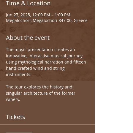
Time & Location
Jun 27, 2025, 12:00 PM – 1:00 PM
Megalochori, Megalochori 847 00, Greece
About the event
The music presentation creates an 
innovative, interactive musical journey 
using mythological narration and fifteen 
hand-crafted wind and string 
instruments.
The tour explores the history and 
singular architecture of the former 
winery.
Tickets