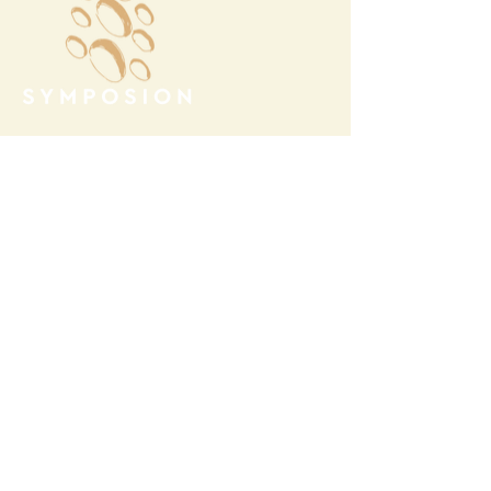
Megalochori Village
Santorini, Greece
Opening Hours
Tuesday - Sunday 10:00 - 19:00
Monday Closed
Open
April 1st - October 31- 2026
T.
+30 22860 85374