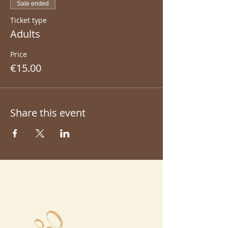
Sale ended
Ticket type
Adults
Price
€15.00
Share this event