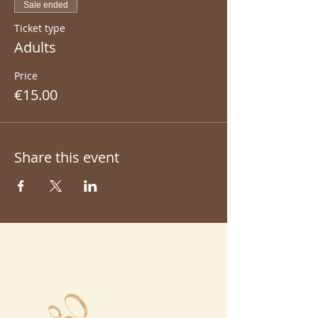
Sale ended
Ticket type
Adults
Price
€15.00
Share this event