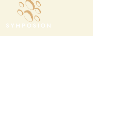
Megalochori Village
Santorini, Greece
Opening Hours
Tuesday - Sunday 10:00 - 19:00
Monday Closed
Open
April 1st - October 31- 2026
T.
+30 22860 85374