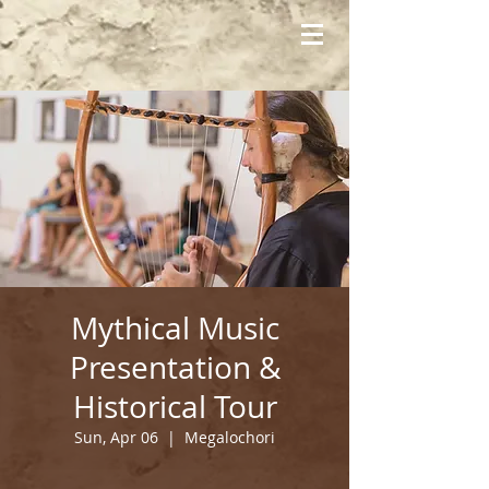
Mythical Music
Presentation &
Historical Tour
Sun, Apr 06
  |  
Megalochori