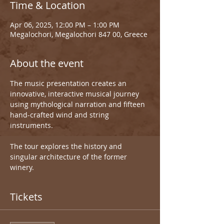
Time & Location
Apr 06, 2025, 12:00 PM – 1:00 PM
Megalochori, Megalochori 847 00, Greece
About the event
The music presentation creates an 
innovative, interactive musical journey 
using mythological narration and fifteen 
hand-crafted wind and string 
instruments.
The tour explores the history and 
singular architecture of the former 
winery.
Tickets