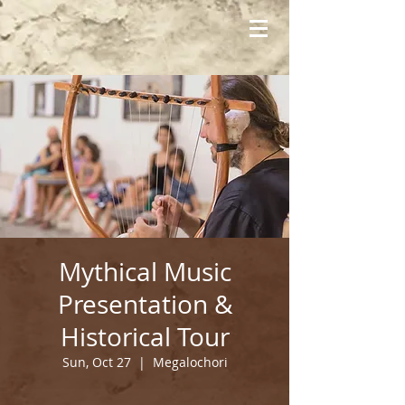
Mythical Music
Presentation &
Historical Tour
Sun, Oct 27
  |  
Megalochori