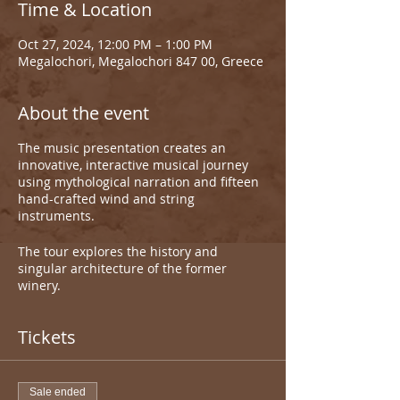
Time & Location
Oct 27, 2024, 12:00 PM – 1:00 PM
Megalochori, Megalochori 847 00, Greece
About the event
The music presentation creates an
innovative, interactive musical journey
using mythological narration and fifteen
hand-crafted wind and string
instruments.
The tour explores the history and
singular architecture of the former
winery.
Tickets
Sale ended