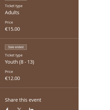
Ticket type
Adults
Price
€15.00
Sale ended
Ticket type
Youth (8 - 13)
Price
€12.00
Share this event