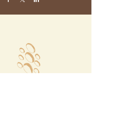
Megalochori Village
Santorini, Greece
Opening Hours
Tuesday - Sunday 10:00 - 19:00