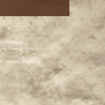
 22860 85374
symposionsantorini.com
Η : 000145623838000