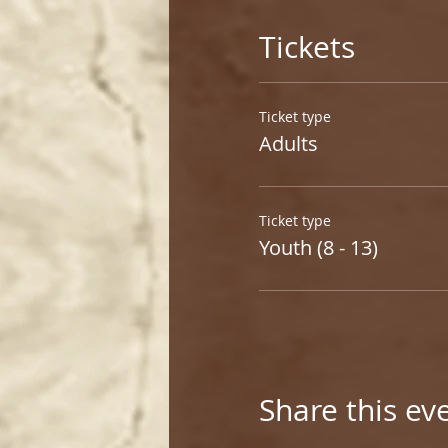
Tickets
Ticket type
Adults
Ticket type
Youth (8 - 13)
Share this ev