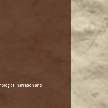
hological narration and