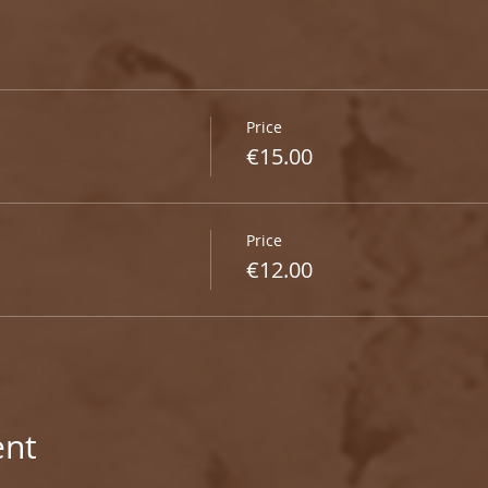
Price
€15.00
Price
€12.00
ent