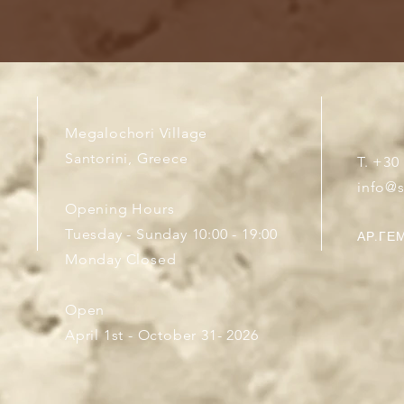
Megalochori Village
Santorini, Greece
T. +30
info@
Opening Hours
Tuesday - Sunday 10:00 - 19:00
ΑΡ.ΓΕΜ
Monday Closed
Open
April 1st - October 31- 2026