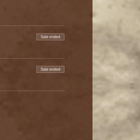
Sale ended
Sale ended