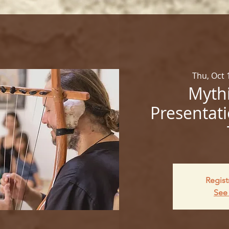
Thu, Oct 
Mythi
Presentati
Regist
See 