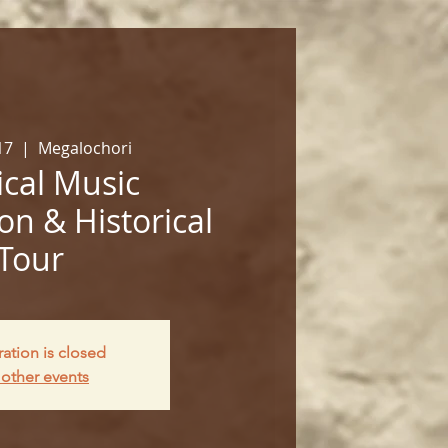
17
  |  
Megalochori
cal Music
on & Historical
Tour
ration is closed
other events