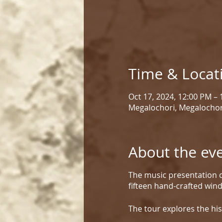
Time & Locat
Oct 17, 2024, 12:00 PM –
Megalochori, Megalochor
About the ev
The music presentation c
fifteen hand-crafted win
The tour explores the his