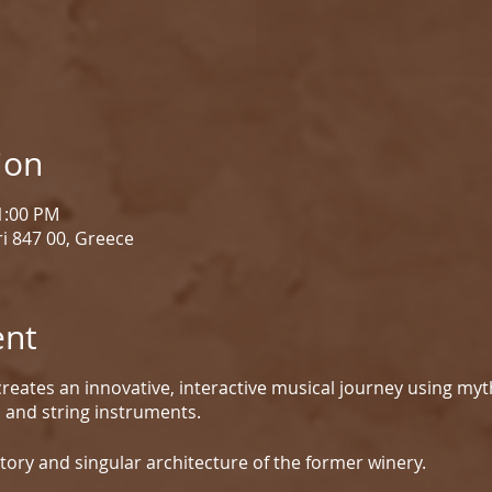
ion
 1:00 PM
i 847 00, Greece
ent
reates an innovative, interactive musical journey using myt
d and string instruments.
tory and singular architecture of the former winery.