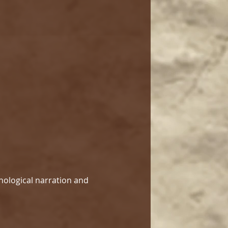
hological narration and 