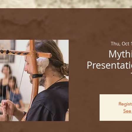
Thu, Oct 
Mythi
Presentati
Regist
See 