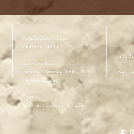
Megalochori Village
Santorini, Greece
T. +30
info@
Opening Hours
Tuesday - Sunday 10:00 - 19:00
ΑΡ.ΓΕΜ
Monday Closed
Open
April 1st - October 31- 2026