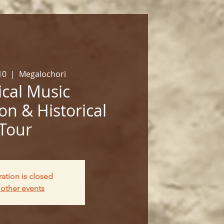
10
  |  
Megalochori
cal Music
on & Historical
Tour
ration is closed
other events