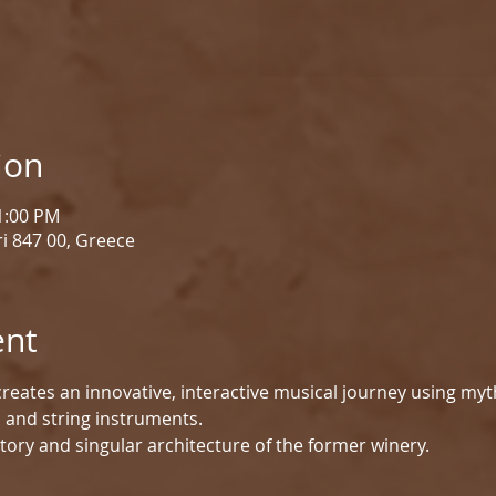
ion
 1:00 PM
i 847 00, Greece
ent
reates an innovative, interactive musical journey using myt
d and string instruments.
tory and singular architecture of the former winery.