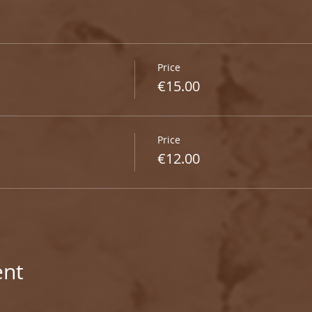
Price
€15.00
Price
€12.00
ent