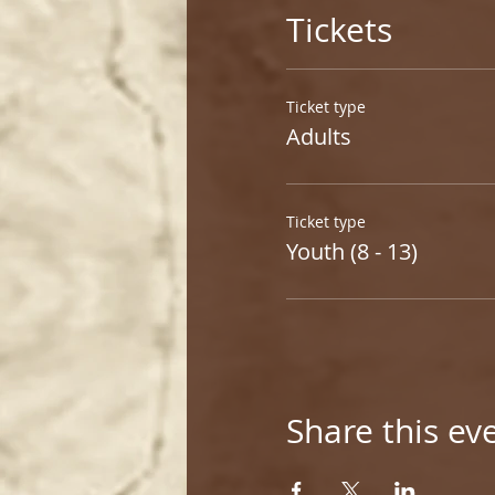
Tickets
Ticket type
Adults
Ticket type
Youth (8 - 13)
Share this ev