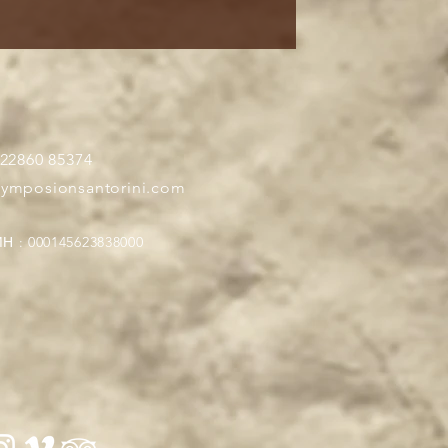
 22860 85374
symposionsantorini.com
Η : 000145623838000