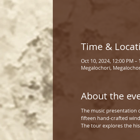
Time & Locat
Oct 10, 2024, 12:00 PM –
Megalochori, Megalochor
About the ev
The music presentation c
fifteen hand-crafted win
The tour explores the his