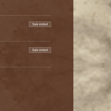
Sale ended
Sale ended