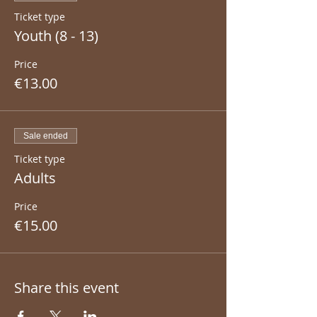
Ticket type
Youth (8 - 13)
Price
€13.00
Sale ended
Ticket type
Adults
Price
€15.00
Share this event