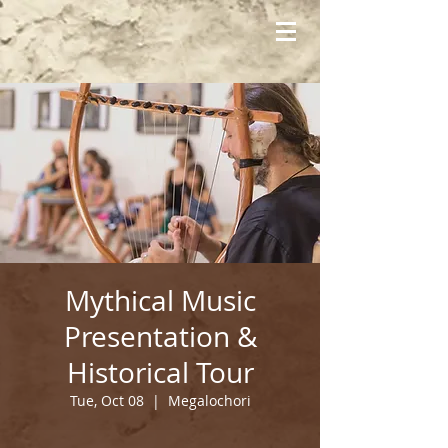
Mythical Music
Presentation &
Historical Tour
Tue, Oct 08
  |  
Megalochori