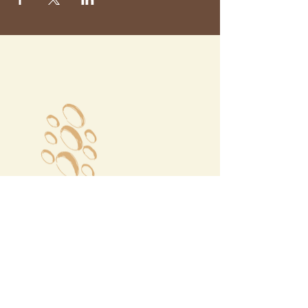
Megalochori Village
Santorini, Greece
Opening Hours
Tuesday - Sunday 10:00 - 19:00