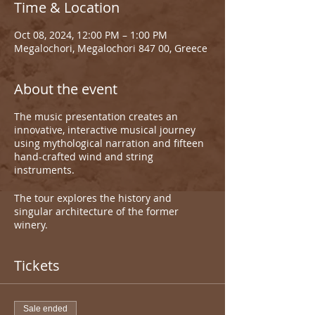
Time & Location
Oct 08, 2024, 12:00 PM – 1:00 PM
Megalochori, Megalochori 847 00, Greece
About the event
The music presentation creates an
innovative, interactive musical journey
using mythological narration and fifteen
hand-crafted wind and string
instruments.
The tour explores the history and
singular architecture of the former
winery.
Tickets
Sale ended