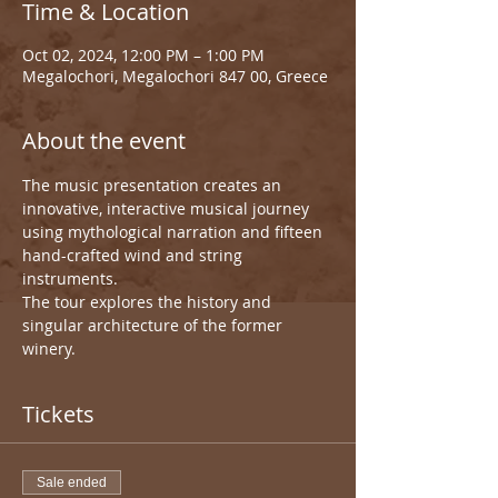
Time & Location
Oct 02, 2024, 12:00 PM – 1:00 PM
Megalochori, Megalochori 847 00, Greece
About the event
The music presentation creates an 
innovative, interactive musical journey 
using mythological narration and fifteen 
hand-crafted wind and string 
instruments.
The tour explores the history and 
singular architecture of the former 
winery.
Tickets
Sale ended