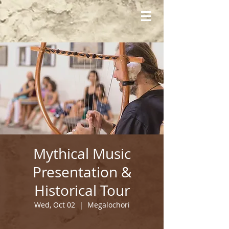
Mythical Music
Presentation &
Historical Tour
Wed, Oct 02
  |  
Megalochori