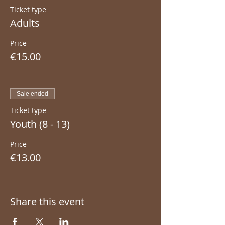
Ticket type
Adults
Price
€15.00
Sale ended
Ticket type
Youth (8 - 13)
Price
€13.00
Share this event