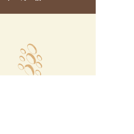
Megalochori Village
Santorini, Greece
Opening Hours
Tuesday - Sunday 10:00 - 19:00