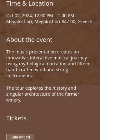
Time & Location
Oct 02, 2024, 12:00 PM – 1:00 PM
Megalochori, Megalochori 847 00, Greece
About the event
The music presentation creates an
innovative, interactive musical journey
using mythological narration and fifteen
hand-crafted wind and string
instruments.
The tour explores the history and
singular architecture of the former
winery.
Tickets
Sale ended