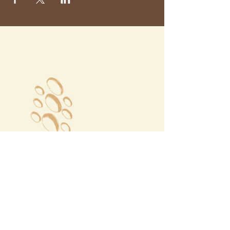
Megalochori Village
Santorini, Greece
Opening Hours
Tuesday - Sunday 10:00 - 19:00