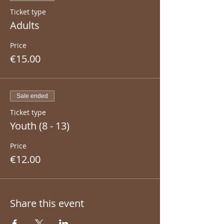
Ticket type
Adults
Price
€15.00
Sale ended
Ticket type
Youth (8 - 13)
Price
€12.00
Share this event