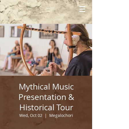
Mythical Music
Presentation &
Historical Tour
Wed, Oct 02
  |  
Megalochori