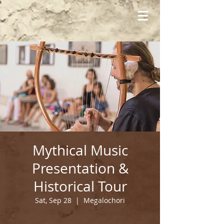
Mythical Music
Presentation &
Historical Tour
Sat, Sep 28
  |  
Megalochori