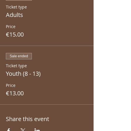
Ticket type
Adults
Price
€15.00
Sale ended
Ticket type
Youth (8 - 13)
Price
€13.00
Share this event