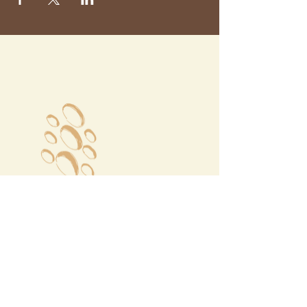
Megalochori Village
Santorini, Greece
Opening Hours
Tuesday - Sunday 10:00 - 19:00