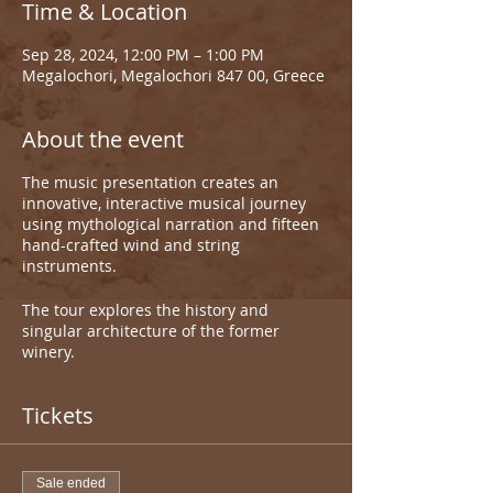
Time & Location
Sep 28, 2024, 12:00 PM – 1:00 PM
Megalochori, Megalochori 847 00, Greece
About the event
The music presentation creates an
innovative, interactive musical journey
using mythological narration and fifteen
hand-crafted wind and string
instruments.
The tour explores the history and
singular architecture of the former
winery.
Tickets
Sale ended