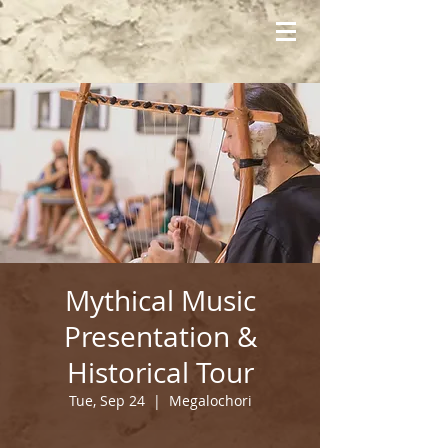
Mythical Music
Presentation &
Historical Tour
Tue, Sep 24
  |  
Megalochori