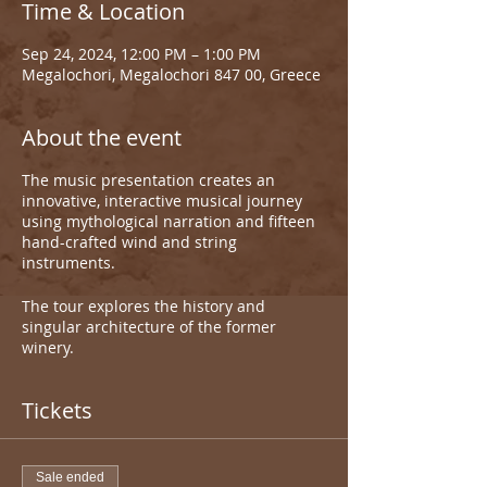
Time & Location
Sep 24, 2024, 12:00 PM – 1:00 PM
Megalochori, Megalochori 847 00, Greece
About the event
The music presentation creates an
innovative, interactive musical journey
using mythological narration and fifteen
hand-crafted wind and string
instruments.
The tour explores the history and
singular architecture of the former
winery.
Tickets
Sale ended