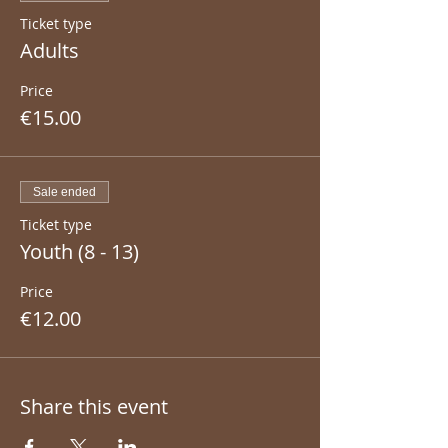
Ticket type
Adults
Price
€15.00
Sale ended
Ticket type
Youth (8 - 13)
Price
€12.00
Share this event