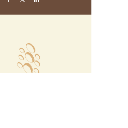
Megalochori Village
Santorini, Greece
Opening Hours
Tuesday - Sunday 10:00 - 19:00