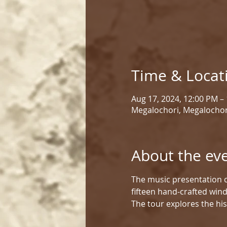
Time & Locat
Aug 17, 2024, 12:00 PM –
Megalochori, Megalochor
About the ev
The music presentation c
fifteen hand-crafted win
The tour explores the his