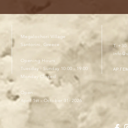
Megalochori Village
Santorini, Greece
T. +30
info@
Opening Hours
Tuesday - Sunday 10:00 - 19:00
ΑΡ.ΓΕΜ
Monday Closed
Open
April 1st - October 31- 2026