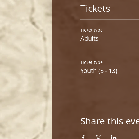
Tickets
Ticket type
Adults
Ticket type
Youth (8 - 13)
Share this ev