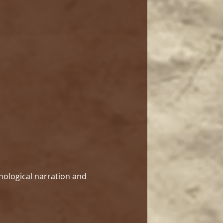
hological narration and 