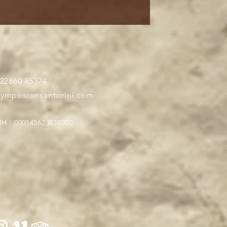
 22860 85374
symposionsantorini.com
Η : 000145623838000