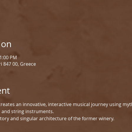
ion
 1:00 PM
i 847 00, Greece
ent
reates an innovative, interactive musical journey using myt
d and string instruments.
tory and singular architecture of the former winery.