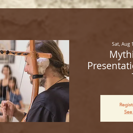
Sat, Aug 
Mythi
Presentati
Regist
See 