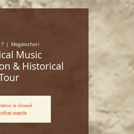
17
  |  
Megalochori
cal Music
on & Historical
Tour
ration is closed
other events