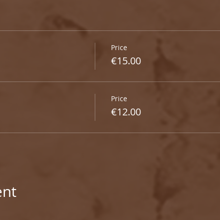
Price
€15.00
Price
€12.00
ent