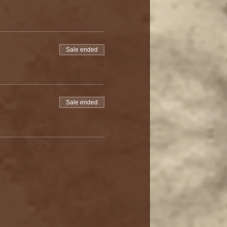
Sale ended
Sale ended