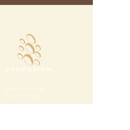
Megalochori Village
Santorini, Greece
Opening Hours
Tuesday - Sunday 10:00 - 19:00
Monday Closed