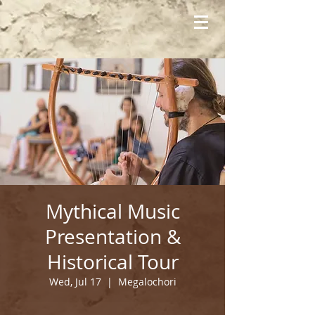
Mythical Music
Presentation &
Historical Tour
Wed, Jul 17
  |  
Megalochori