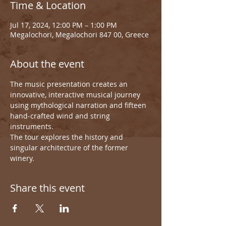
Time & Location
Jul 17, 2024, 12:00 PM – 1:00 PM
Megalochori, Megalochori 847 00, Greece
About the event
The music presentation creates an 
innovative, interactive musical journey 
using mythological narration and fifteen 
hand-crafted wind and string 
instruments.
The tour explores the history and 
singular architecture of the former 
winery.
Share this event