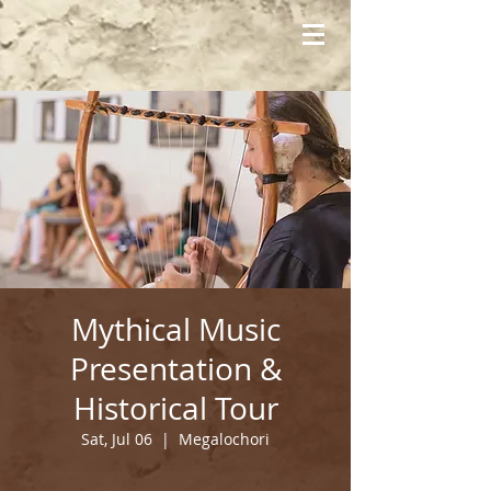
Mythical Music
Presentation &
Historical Tour
Sat, Jul 06
  |  
Megalochori