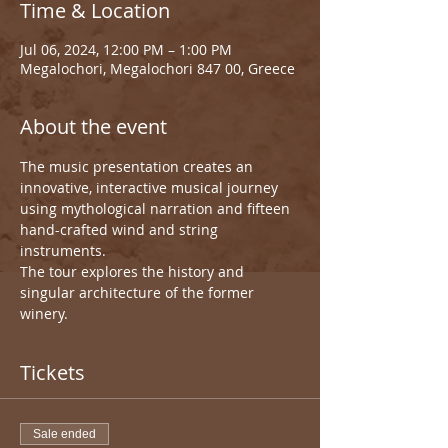
Time & Location
Jul 06, 2024, 12:00 PM – 1:00 PM
Megalochori, Megalochori 847 00, Greece
About the event
The music presentation creates an 
innovative, interactive musical journey 
using mythological narration and fifteen 
hand-crafted wind and string 
instruments.
The tour explores the history and 
singular architecture of the former 
winery.
Tickets
Sale ended