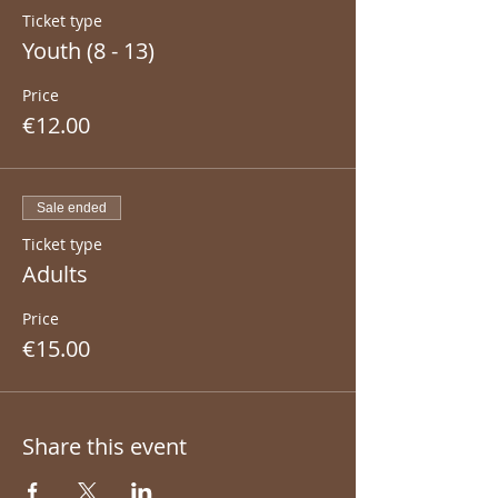
Ticket type
Youth (8 - 13)
Price
€12.00
Sale ended
Ticket type
Adults
Price
€15.00
Share this event