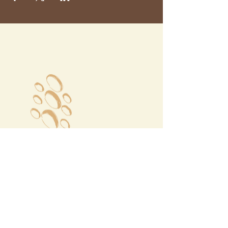
Megalochori Village
Santorini, Greece
Opening Hours
Tuesday - Sunday 10:00 - 19:00