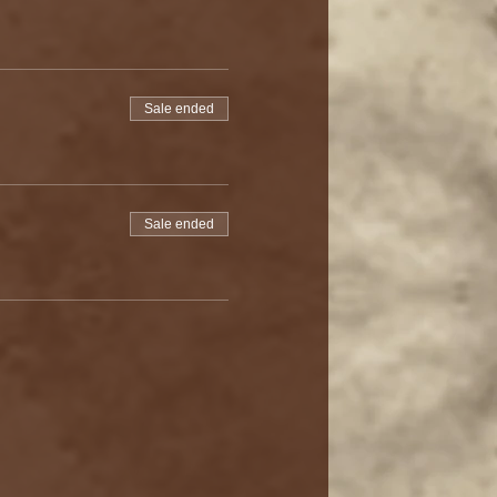
Sale ended
Sale ended