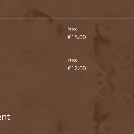
Price
€15.00
Price
€12.00
ent