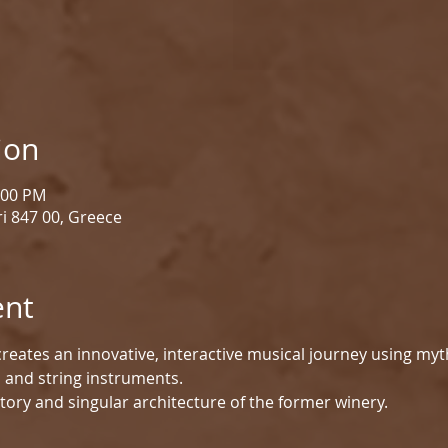
ion
1:00 PM
i 847 00, Greece
ent
reates an innovative, interactive musical journey using myt
d and string instruments.
tory and singular architecture of the former winery.