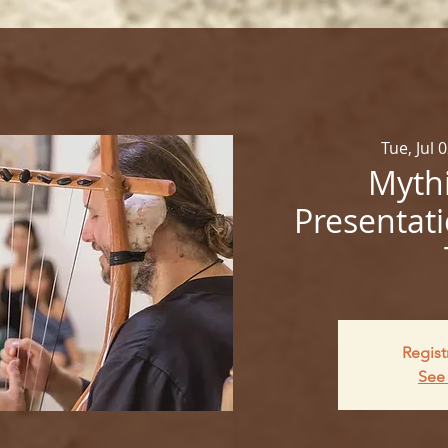
Tue, Jul 
Mythi
Presentati
Regist
See 