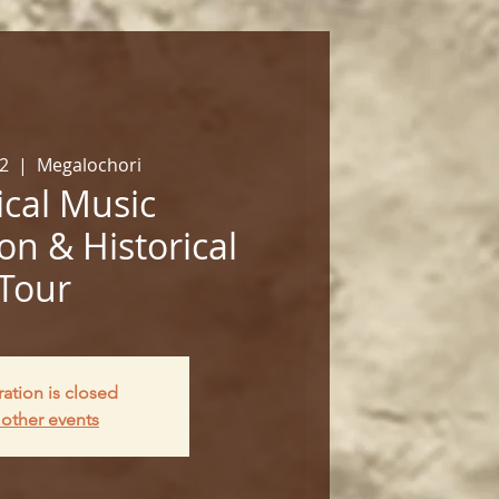
02
  |  
Megalochori
cal Music
on & Historical
Tour
ration is closed
other events