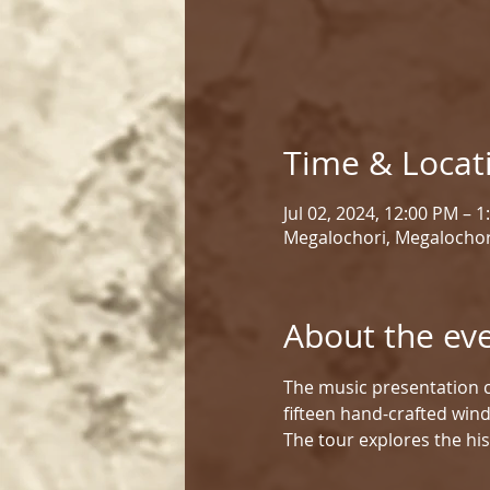
Time & Locat
Jul 02, 2024, 12:00 PM – 
Megalochori, Megalochor
About the ev
The music presentation c
fifteen hand-crafted win
The tour explores the his