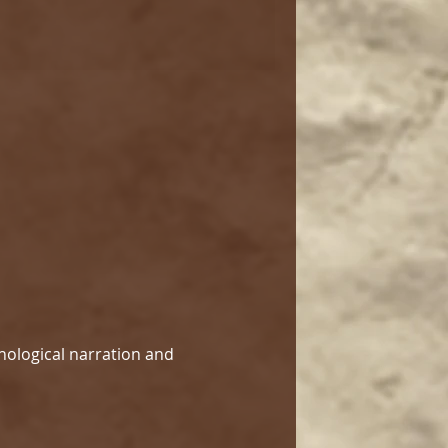
hological narration and 