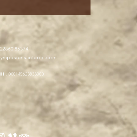
 22860 85374
symposionsantorini.com
Η : 000145623838000