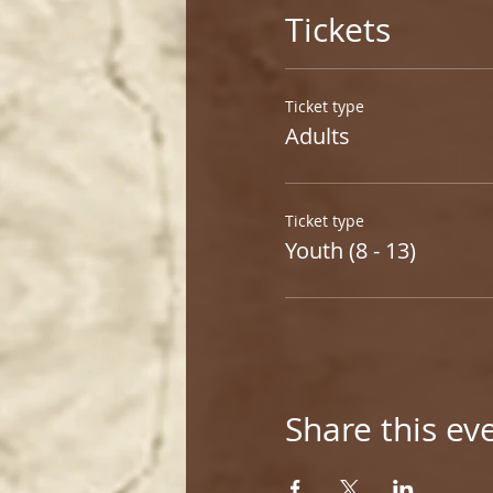
Tickets
Ticket type
Adults
Ticket type
Youth (8 - 13)
Share this ev