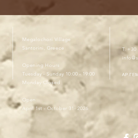
Megalochori Village
Santorini, Greece
T. +30
info@
Opening Hours
Tuesday - Sunday 10:00 - 19:00
ΑΡ.ΓΕΜ
Monday Closed
Open
April 1st - October 31- 2026