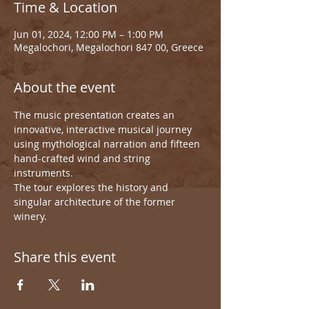
Time & Location
Jun 01, 2024, 12:00 PM – 1:00 PM
Megalochori, Megalochori 847 00, Greece
About the event
The music presentation creates an 
innovative, interactive musical journey 
using mythological narration and fifteen 
hand-crafted wind and string 
instruments.
The tour explores the history and 
singular architecture of the former 
winery.
Share this event