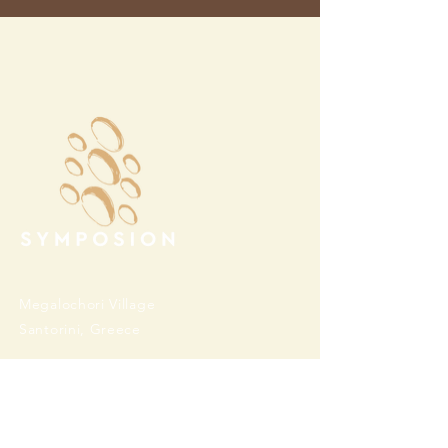
Megalochori Village
Santorini, Greece
Opening Hours
Tuesday - Sunday 10:00 - 19:00
Monday Closed