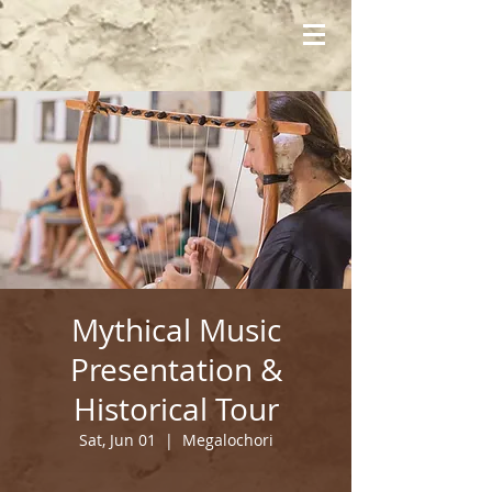
Mythical Music
Presentation &
Historical Tour
Sat, Jun 01
  |  
Megalochori