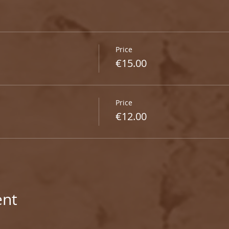
Price
€15.00
Price
€12.00
ent