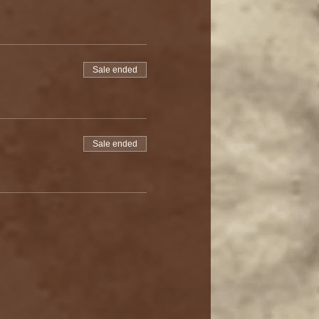
Sale ended
Sale ended