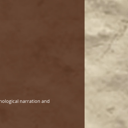
hological narration and 