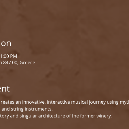
ion
 1:00 PM
i 847 00, Greece
ent
reates an innovative, interactive musical journey using myt
d and string instruments.
tory and singular architecture of the former winery.