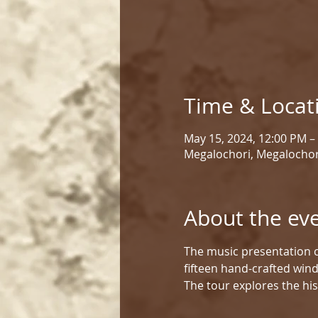
Time & Locat
May 15, 2024, 12:00 PM –
Megalochori, Megalochor
About the ev
The music presentation c
fifteen hand-crafted win
The tour explores the his