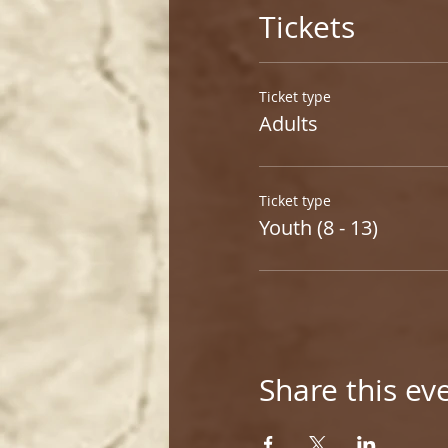
Tickets
Ticket type
Adults
Ticket type
Youth (8 - 13)
Share this ev