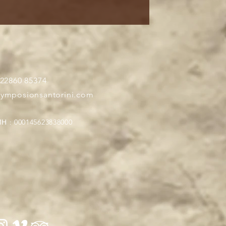
 22860 85374
symposionsantorini.com
Η : 000145623838000