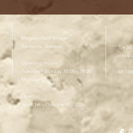
Megalochori Village
Santorini, Greece
T. +30
info@
Opening Hours
Tuesday - Sunday 10:00 - 19:00
ΑΡ.ΓΕΜ
Monday Closed
Open
April 1st - October 31- 2026