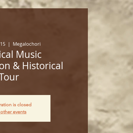
 15
  |  
Megalochori
cal Music
on & Historical
Tour
ration is closed
other events