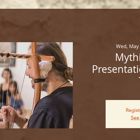
Wed, May
Mythi
Presentati
Regist
See 