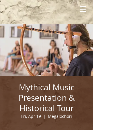
Mythical Music
Presentation &
Historical Tour
Fri, Apr 19
  |  
Megalochori