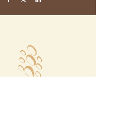
Megalochori Village
Santorini, Greece
Opening Hours
Tuesday - Sunday 10:00 - 19:00