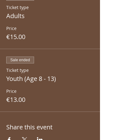
Ticket type
Adults
Price
€15.00
Sale ended
Ticket type
Youth (Age 8 - 13)
Price
€13.00
Share this event