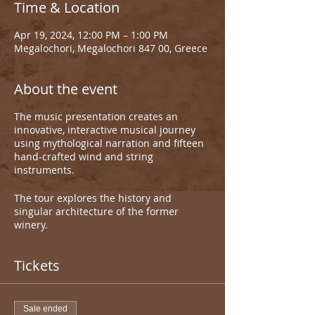
Time & Location
Apr 19, 2024, 12:00 PM – 1:00 PM
Megalochori, Megalochori 847 00, Greece
About the event
The music presentation creates an
innovative, interactive musical journey
using mythological narration and fifteen
hand-crafted wind and string
instruments.
The tour explores the history and
singular architecture of the former
winery.
Tickets
Sale ended