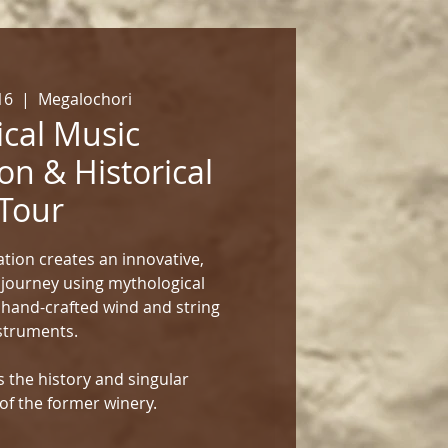
16
  |  
Megalochori
cal Music
on & Historical
Tour
tion creates an innovative,
 journey using mythological
 hand-crafted wind and string
struments.
 the history and singular
of the former winery.