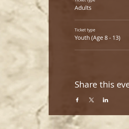
Adults
Ticket type
Youth (Age 8 - 13)
Share this ev