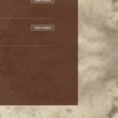
Sale ended
Sale ended