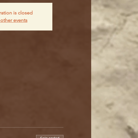
ration is closed
other events