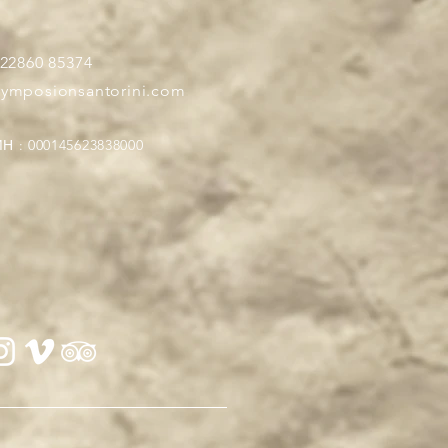
 22860 85374
symposionsantorini.com
Η : 000145623838000