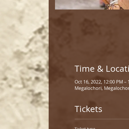
Time & Locat
Oct 16, 2022, 12:00 PM –
Megalochori, Megalochor
Tickets
Ticket type