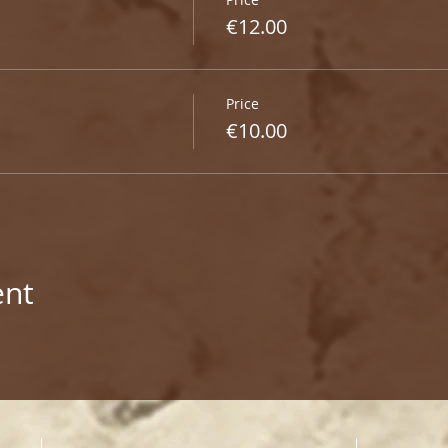
€12.00
Price
€10.00
ent