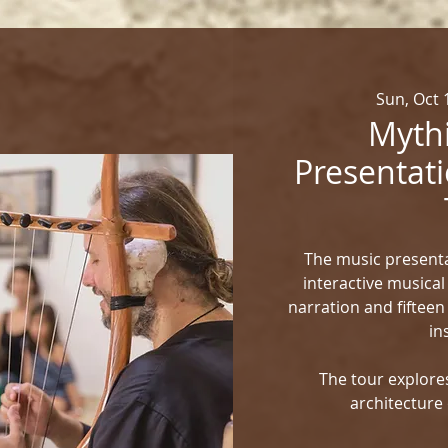
Sun, Oct 
Mythi
Presentati
The music presenta
interactive musical
narration and fifteen
in
The tour explores
architecture 