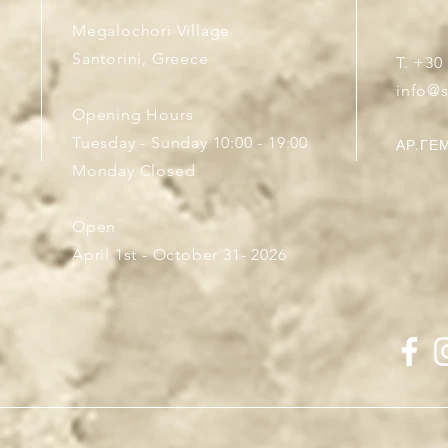
Megalochori Village
Santorini, Greece
T. +30
info@
Opening Hours
Tuesday - Sunday 10:00 - 19:00
ΑΡ.ΓΕΜ
Monday Closed
Open
April 1st - October 31- 2026