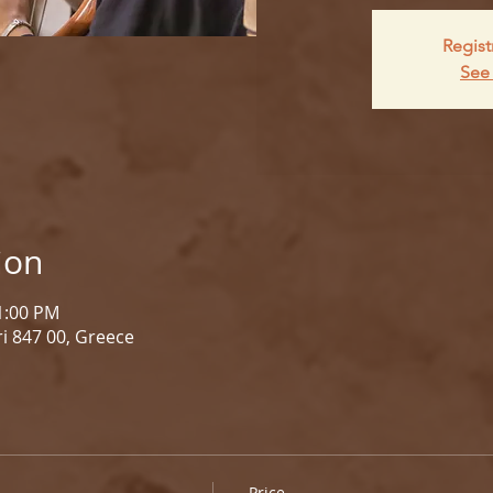
Regist
See 
ion
 1:00 PM
i 847 00, Greece
Price