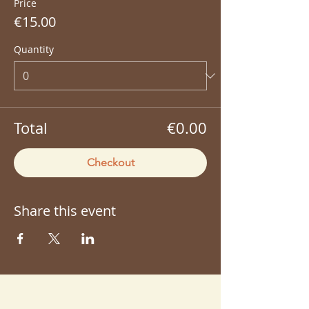
Price
€15.00
Quantity
Total
€0.00
Checkout
Share this event