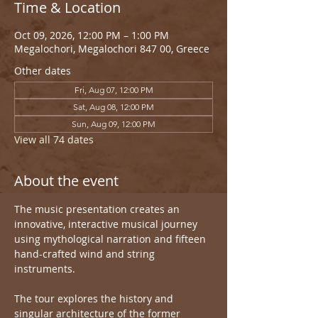
Time & Location
Oct 09, 2026, 12:00 PM – 1:00 PM
Megalochori, Megalochori 847 00, Greece
Other dates
Fri, Aug 07, 12:00 PM
Sat, Aug 08, 12:00 PM
Sun, Aug 09, 12:00 PM
View all 74 dates
About the event
The music presentation creates an 
innovative, interactive musical journey 
using mythological narration and fifteen 
hand-crafted wind and string 
instruments.
The tour explores the history and 
singular architecture of the former 