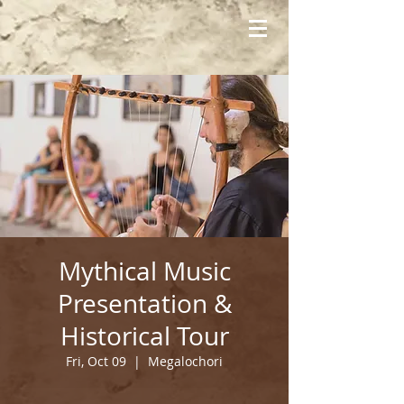
Mythical Music
Presentation &
Historical Tour
Fri, Oct 09
  |  
Megalochori