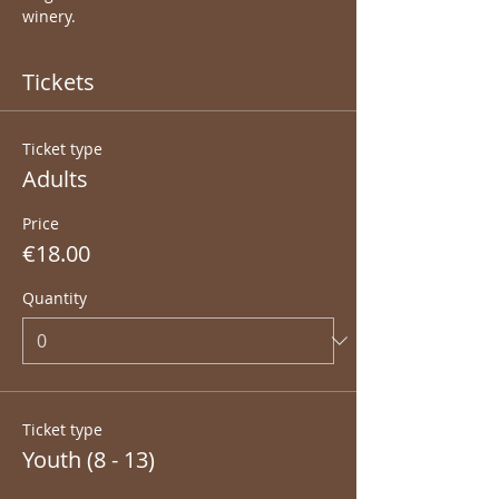
winery.
Tickets
Ticket type
Adults
Price
€18.00
Quantity
Ticket type
Youth (8 - 13)