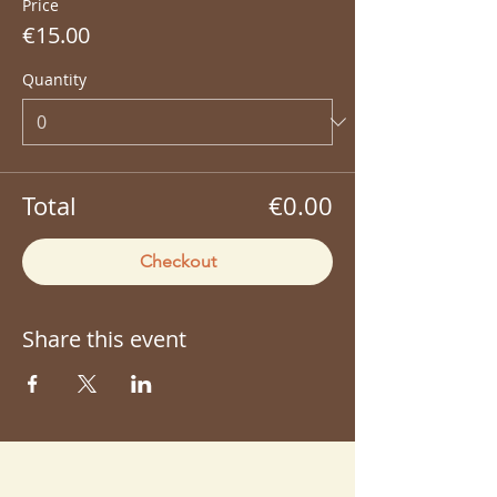
Price
€15.00
Quantity
Total
€0.00
Checkout
Share this event