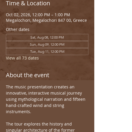
Time & Location
Oct 02, 2026, 12:00 PM – 1:00 PM
Megalochori, Megalochori 847 00, Greece
Other dates
Sat, Aug 08, 12:00 PM
Sun, Aug 09, 12:00 PM
Tue, Aug 11, 12:00 PM
View all 73 dates
About the event
The music presentation creates an 
innovative, interactive musical journey 
using mythological narration and fifteen 
hand-crafted wind and string 
instruments.
The tour explores the history and 
singular architecture of the former 