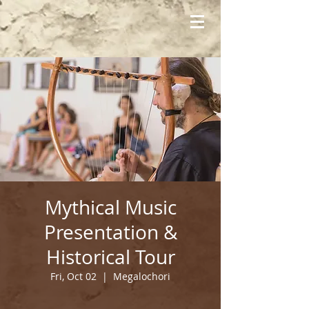
Mythical Music
Presentation &
Historical Tour
Fri, Oct 02
  |  
Megalochori