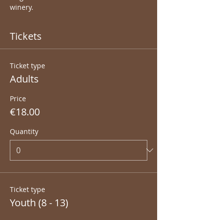
winery.
Tickets
Ticket type
Adults
Price
€18.00
Quantity
Ticket type
Youth (8 - 13)