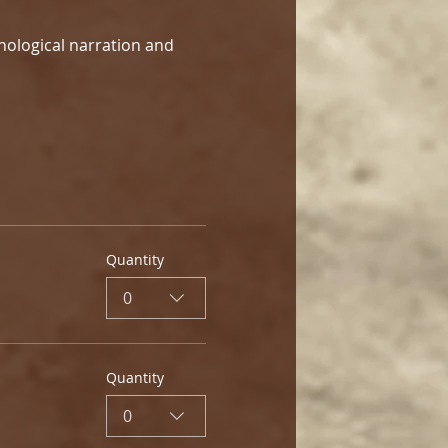
hological narration and 
Quantity
0
Quantity
0