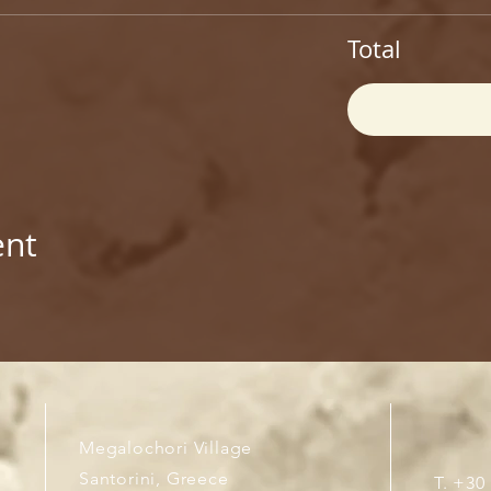
Total
ent
Megalochori Village
Santorini, Greece
T. +30