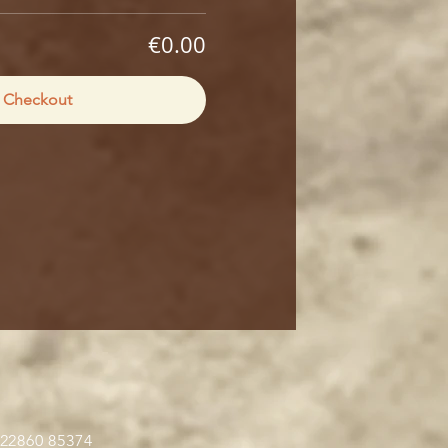
€0.00
Checkout
 22860 85374