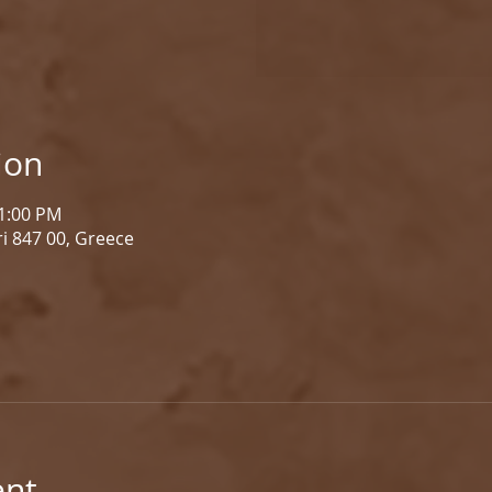
ion
 1:00 PM
i 847 00, Greece
ent