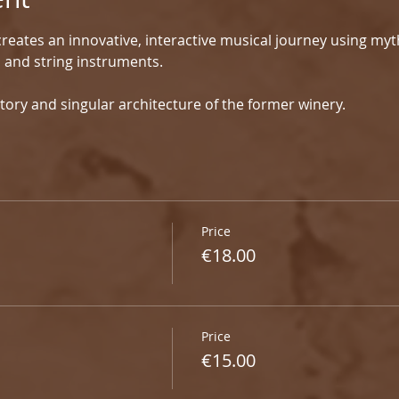
reates an innovative, interactive musical journey using myt
d and string instruments.
tory and singular architecture of the former winery.
Price
€18.00
Price
€15.00