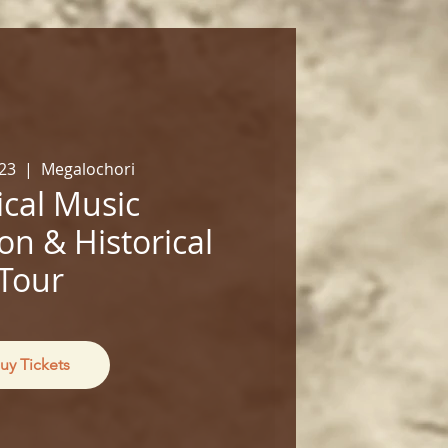
23
  |  
Megalochori
cal Music
on & Historical
Tour
uy Tickets