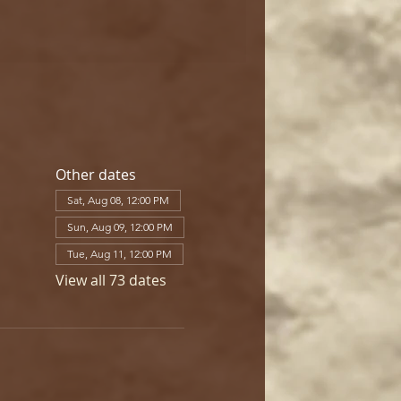
Other dates
Sat, Aug 08, 12:00 PM
Sun, Aug 09, 12:00 PM
Tue, Aug 11, 12:00 PM
View all 73 dates