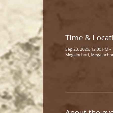
Time & Locat
Sep 23, 2026, 12:00 PM –
Megalochori, Megalochor
About the ev