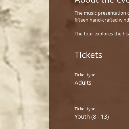
The music presentation c
fifteen hand-crafted win
The tour explores the his
Tickets
Ticket type
Adults
Ticket type
Youth (8 - 13)