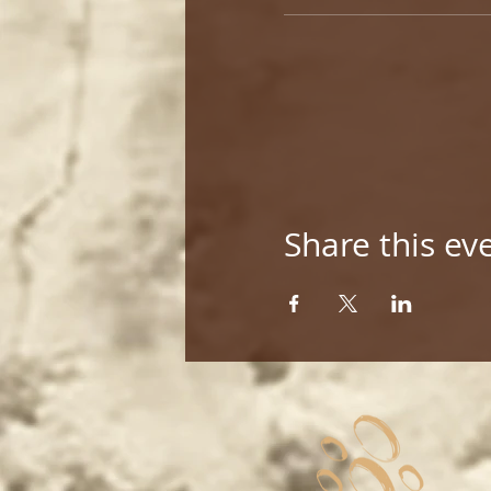
Share this ev