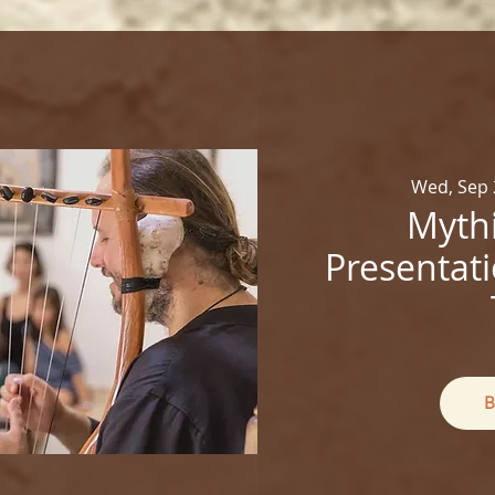
Wed, Sep 
Mythi
Presentati
B