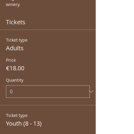
winery.
Tickets
Ticket type
Adults
Price
€18.00
Quantity
Ticket type
Youth (8 - 13)