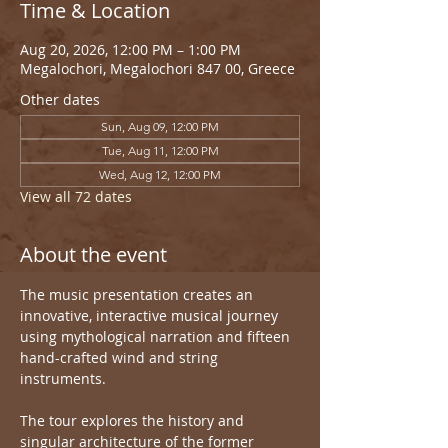
Time & Location
Aug 20, 2026, 12:00 PM – 1:00 PM
Megalochori, Megalochori 847 00, Greece
Other dates
Sun, Aug 09, 12:00 PM
Tue, Aug 11, 12:00 PM
Wed, Aug 12, 12:00 PM
View all 72 dates
About the event
The music presentation creates an 
innovative, interactive musical journey 
using mythological narration and fifteen 
hand-crafted wind and string 
instruments.
The tour explores the history and 
singular architecture of the former 