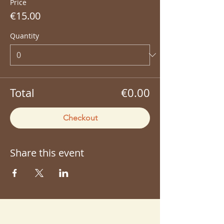
Price
€15.00
Quantity
Total
€0.00
Checkout
Share this event