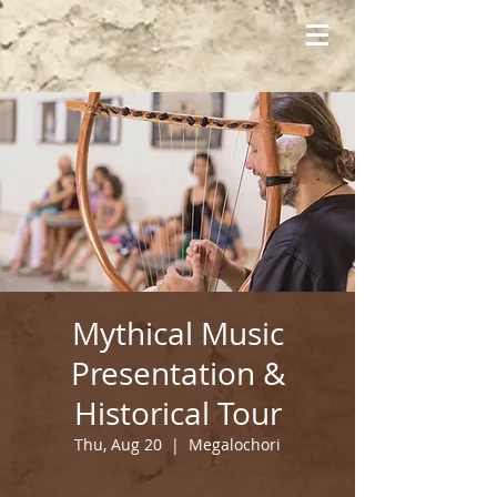
Mythical Music
Presentation &
Historical Tour
Thu, Aug 20
  |  
Megalochori